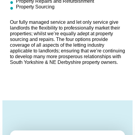
Property Repairs and Refurbishment
Property Sourcing
Our fully managed service and let only service give
landlords the flexibility to professionally market their
properties; whilst we’re equally adept at property
sourcing and repairs. The four options provide
coverage of all aspects of the letting industry
applicable to landlords; ensuring that we’re continuing
to develop many more prosperous relationships with
South Yorkshire & NE Derbyshire property owners.