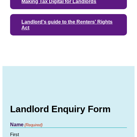
Making Tax Digital for Landlords
Landlord's guide to the Renters' Rights
Act
Landlord Enquiry Form
Name
(Required)
First