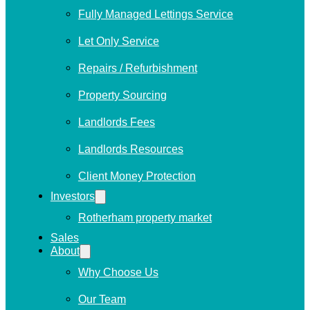
Fully Managed Lettings Service
Let Only Service
Repairs / Refurbishment
Property Sourcing
Landlords Fees
Landlords Resources
Client Money Protection
Investors
Rotherham property market
Sales
About
Why Choose Us
Our Team