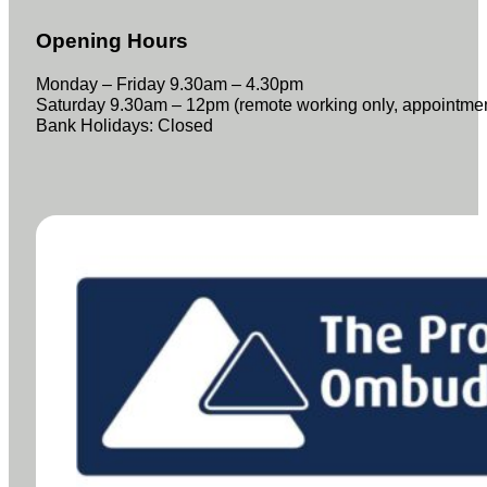
Opening Hours
Monday – Friday 9.30am – 4.30pm
Saturday 9.30am – 12pm (remote working only, appointme
Bank Holidays: Closed