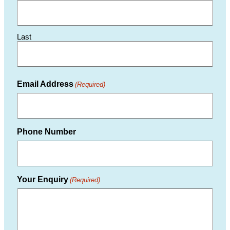
Last
Email Address
(Required)
Phone Number
Your Enquiry
(Required)