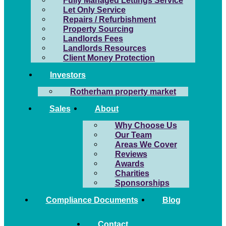
Fully Managed Lettings Service
Let Only Service
Repairs / Refurbishment
Property Sourcing
Landlords Fees
Landlords Resources
Client Money Protection
Investors
Rotherham property market
Sales
About
Why Choose Us
Our Team
Areas We Cover
Reviews
Awards
Charities
Sponsorships
Compliance Documents
Blog
Contact