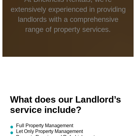
extensively experienced in providing
landlords with a comprehensive
range of property services.
What does our Landlord’s
service include?
Full Property Management
Let Only Property Management