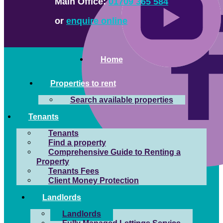
Main Office:
01709 365 584
or
enquire online
Home
Properties to rent
Search available properties
Tenants
Tenants
Find a property
Comprehensive Guide to Renting a
Property
Tenants Fees
Client Money Protection
Landlords
Landlords