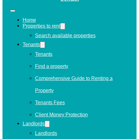
Home
Properties to rent
Search available properties
Tenants
Tenants
Find a property
Comprehensive Guide to Renting a
Property
Tenants Fees
Client Money Protection
Landlords
Landlords