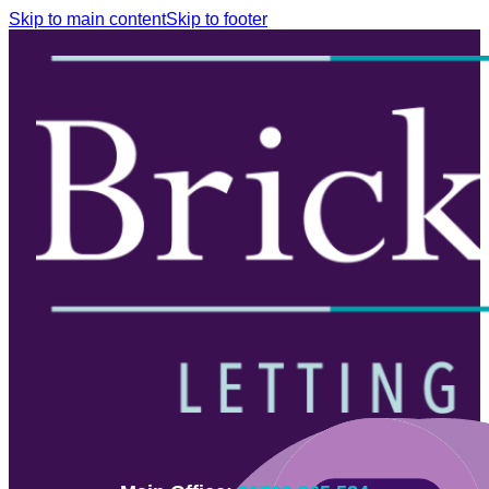
Skip to main content
Skip to footer