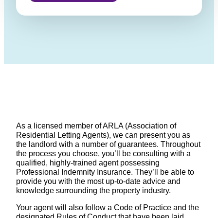
As a licensed member of ARLA (Association of
Residential Letting Agents), we can present you as
the landlord with a number of guarantees. Throughout
the process you choose, you’ll be consulting with a
qualified, highly-trained agent possessing
Professional Indemnity Insurance. They’ll be able to
provide you with the most up-to-date advice and
knowledge surrounding the property industry.
Your agent will also follow a Code of Practice and the
designated Rules of Conduct that have been laid