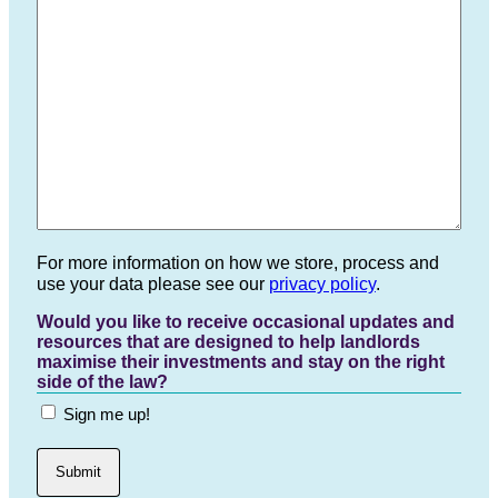
For more information on how we store, process and
use your data please see our
privacy policy
.
Would you like to receive occasional updates and
resources that are designed to help landlords
maximise their investments and stay on the right
side of the law?
Sign me up!