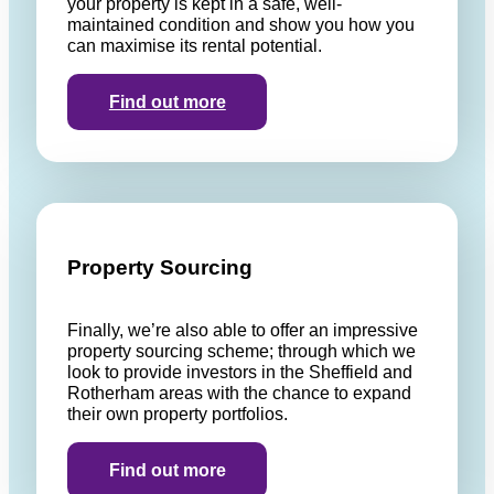
your property is kept in a safe, well-
maintained condition and show you how you
can maximise its rental potential.
Find out more
Property Sourcing
Finally, we’re also able to offer an impressive
property sourcing scheme; through which we
look to provide investors in the Sheffield and
Rotherham areas with the chance to expand
their own property portfolios.
Find out more