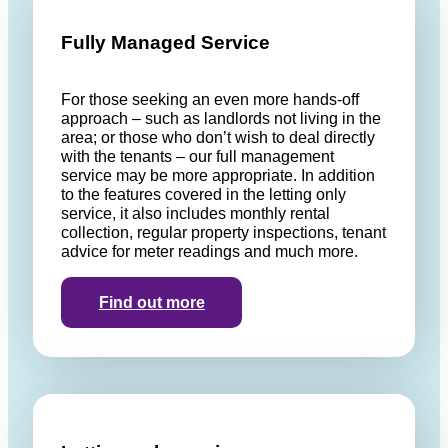
Fully Managed Service
For those seeking an even more hands-off
approach – such as landlords not living in the
area; or those who don’t wish to deal directly
with the tenants – our full management
service may be more appropriate. In addition
to the features covered in the letting only
service, it also includes monthly rental
collection, regular property inspections, tenant
advice for meter readings and much more.
Find out more