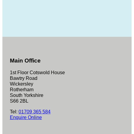
Main Office
1st Floor Cotswold House
Bawtry Road
Wickersley
Rotherham
South Yorkshire
S66 2BL
Tel:
01709 365 584
Enquire Online