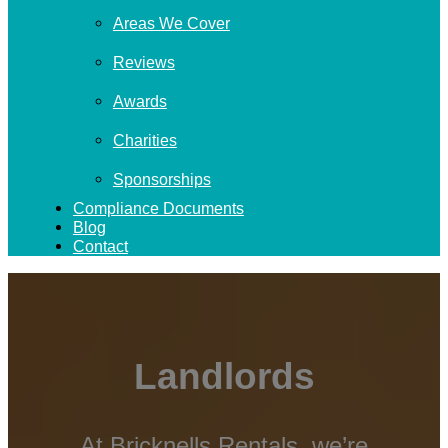
Areas We Cover
Reviews
Awards
Charities
Sponsorships
Compliance Documents
Blog
Contact
Landlords
At Bricknells Rentals, we’re