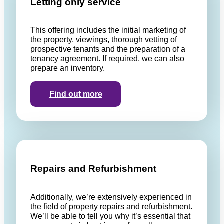
Letting only service
This offering includes the initial marketing of
the property, viewings, thorough vetting of
prospective tenants and the preparation of a
tenancy agreement. If required, we can also
prepare an inventory.
Find out more
Repairs and Refurbishment
Additionally, we’re extensively experienced in
the field of property repairs and refurbishment.
We’ll be able to tell you why it’s essential that