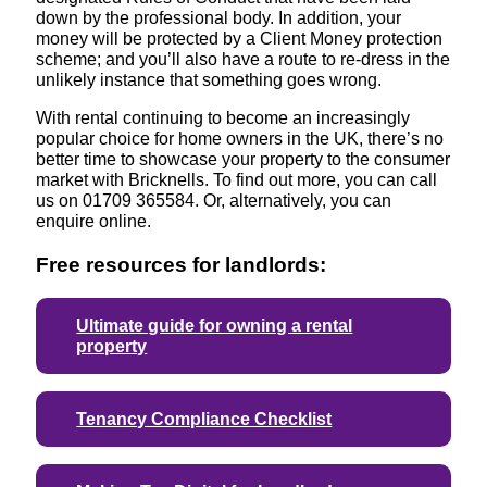
down by the professional body. In addition, your
money will be protected by a Client Money protection
scheme; and you’ll also have a route to re-dress in the
unlikely instance that something goes wrong.
With rental continuing to become an increasingly
popular choice for home owners in the UK, there’s no
better time to showcase your property to the consumer
market with Bricknells. To find out more, you can call
us on 01709 365584. Or, alternatively, you can
enquire online.
Free resources for landlords:
Ultimate guide for owning a rental
property
Tenancy Compliance Checklist