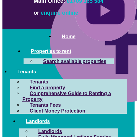
Main Office:
01709 365 584
or
enquire online
Home
Properties to rent
Search available properties
Tenants
Tenants
Find a property
Comprehensive Guide to Renting a
Property
Tenants Fees
Client Money Protection
Landlords
Landlords