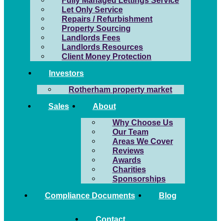
Fully Managed Lettings Service
Let Only Service
Repairs / Refurbishment
Property Sourcing
Landlords Fees
Landlords Resources
Client Money Protection
Investors
Rotherham property market
Sales
About
Why Choose Us
Our Team
Areas We Cover
Reviews
Awards
Charities
Sponsorships
Compliance Documents
Blog
Contact