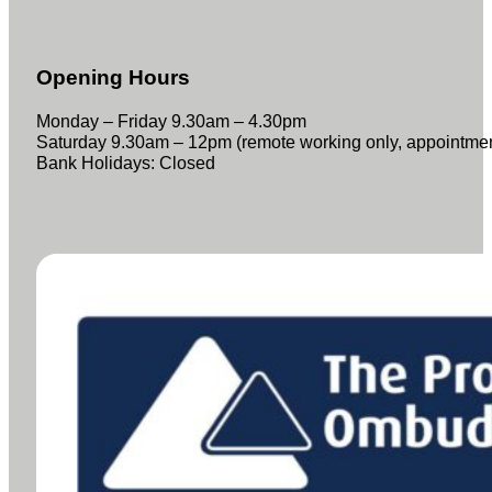
Opening Hours
Monday – Friday 9.30am – 4.30pm
Saturday 9.30am – 12pm (remote working only, appointme
Bank Holidays: Closed