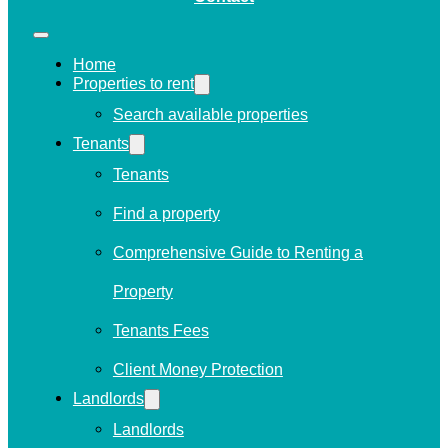
Home
Properties to rent
Search available properties
Tenants
Tenants
Find a property
Comprehensive Guide to Renting a
Property
Tenants Fees
Client Money Protection
Landlords
Landlords