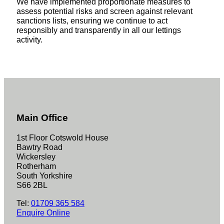
We have implemented proportionate measures to
assess potential risks and screen against relevant
sanctions lists, ensuring we continue to act
responsibly and transparently in all our lettings
activity.
Main Office
1st Floor Cotswold House
Bawtry Road
Wickersley
Rotherham
South Yorkshire
S66 2BL
Tel:
01709 365 584
Enquire Online