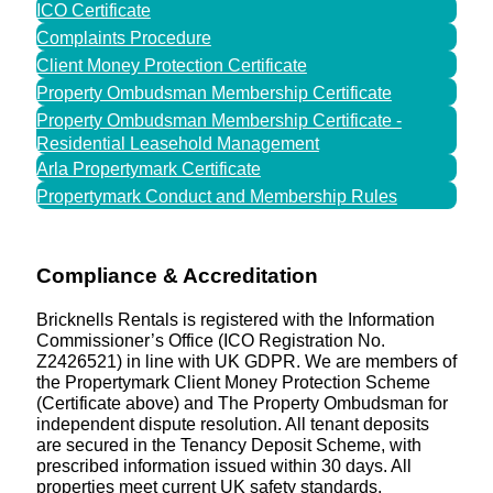
ICO Certificate
Complaints Procedure
Client Money Protection Certificate
Property Ombudsman Membership Certificate
Property Ombudsman Membership Certificate -
Residential Leasehold Management
Arla Propertymark Certificate
Propertymark Conduct and Membership Rules
Compliance & Accreditation
Bricknells Rentals is registered with the Information
Commissioner’s Office (ICO Registration No.
Z2426521) in line with UK GDPR. We are members of
the Propertymark Client Money Protection Scheme
(Certificate above) and The Property Ombudsman for
independent dispute resolution. All tenant deposits
are secured in the Tenancy Deposit Scheme, with
prescribed information issued within 30 days. All
properties meet current UK safety standards,