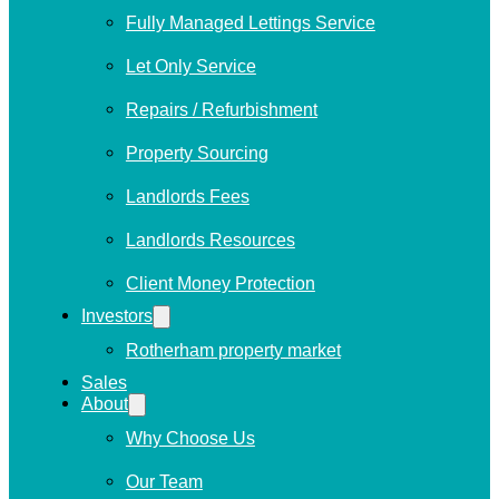
Fully Managed Lettings Service
Let Only Service
Repairs / Refurbishment
Property Sourcing
Landlords Fees
Landlords Resources
Client Money Protection
Investors
Rotherham property market
Sales
About
Why Choose Us
Our Team