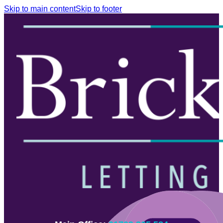
Skip to main content
Skip to footer