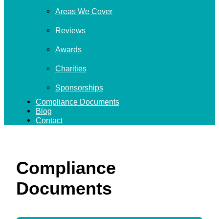
Areas We Cover
Reviews
Awards
Charities
Sponsorships
Compliance Documents
Blog
Contact
Compliance
Documents