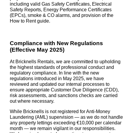
including valid Gas Safety Certificates, Electrical
Safety Reports, Energy Performance Certificates
(EPCs), smoke & CO alarms, and provision of the
How to Rent guide.
Compliance with New Regulations
(Effective May 2025)
At Bricknells Rentals, we are committed to upholding
the highest standards of professional conduct and
regulatory compliance. In line with the new
regulations introduced in May 2025, we have
reviewed and updated our internal processes to
ensure appropriate Customer Due Diligence (CDD),
risk assessments, and sanctions checks are carried
out where necessary.
While Bricknells is not registered for Anti-Money
Laundering (AML) supervision — as we do not handle
any property lettings exceeding €10,000 per calendar
month — we remain vigilant in our responsibilities.