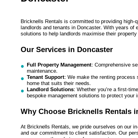
Bricknells Rentals is committed to providing high-
landlords and tenants in Doncaster. With years of e
solutions to help landlords maximise their propert
Our Services in Doncaster
Full Property Management
: Comprehensive ser
maintenance.
Tenant Support
: We make the renting process s
home that suits their needs.
Landlord Solutions
: Whether you’re a first-tim
bespoke management solutions to protect your 
Why Choose Bricknells Rentals i
At Bricknells Rentals, we pride ourselves on our 
and our commitment to client satisfaction. Our pe