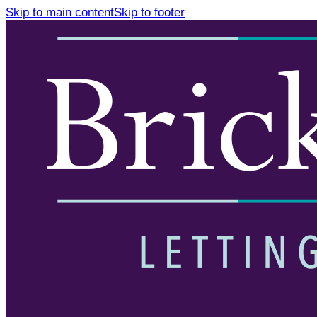
Skip to main content
Skip to footer