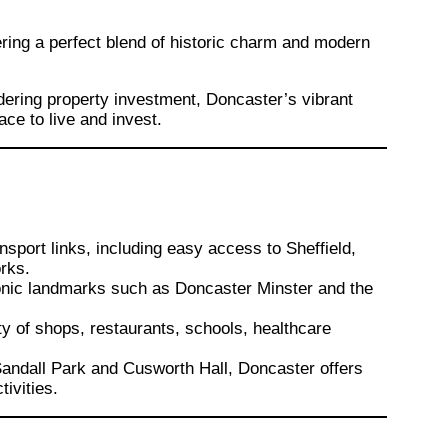
fering a perfect blend of historic charm and modern
ering property investment, Doncaster’s vibrant
ace to live and invest.
?
nsport links, including easy access to Sheffield,
rks.
onic landmarks such as Doncaster Minster and the
ety of shops, restaurants, schools, healthcare
 Sandall Park and Cusworth Hall, Doncaster offers
tivities.