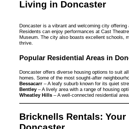
Living in Doncaster
Doncaster is a vibrant and welcoming city offering a 
Residents can enjoy performances at Cast Theatre o
Museum. The city also boasts excellent schools, mak
thrive.
Popular Residential Areas in Don
Doncaster offers diverse housing options to suit all
homes. Some of the most sought-after neighbourho
Bessacarr
– A leafy suburb known for its quiet str
Bentley
– A lively area with a range of housing opti
Wheatley Hills
– A well-connected residential area,
Bricknells Rentals: Your
Doncaster