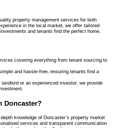
quality property management services for both
xperience in the local market, we offer tailored
y investments and tenants find the perfect home.
vices covering everything from tenant sourcing to
imple and hassle-free, ensuring tenants find a
e landlord or an experienced investor, we provide
investment.
n Doncaster?
in-depth knowledge of Doncaster’s property market
rsonalised services and transparent communication