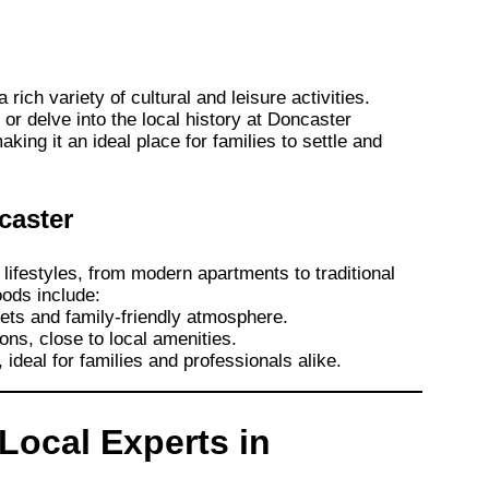
rich variety of cultural and leisure activities.
r delve into the local history at Doncaster
ing it an ideal place for families to settle and
caster
 lifestyles, from modern apartments to traditional
ods include:
eets and family-friendly atmosphere.
ons, close to local amenities.
 ideal for families and professionals alike.
 Local Experts in