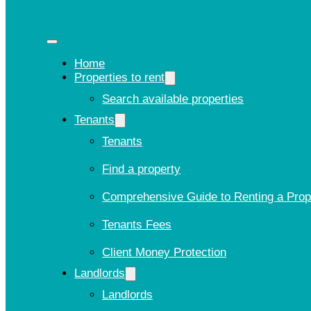
Home
Properties to rent
Search available properties
Tenants
Tenants
Find a property
Comprehensive Guide to Renting a Prop
Tenants Fees
Client Money Protection
Landlords
Landlords