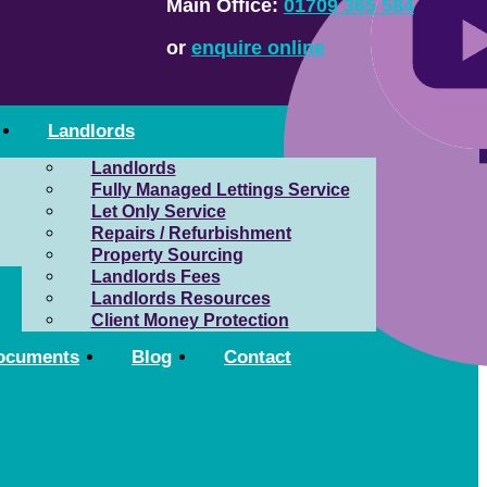
Main Office:
01709 365 584
or
enquire online
Landlords
Landlords
Fully Managed Lettings Service
Let Only Service
Repairs / Refurbishment
Property Sourcing
Landlords Fees
Landlords Resources
Client Money Protection
ocuments
Blog
Contact