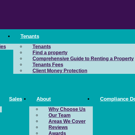
Tenants
ies
Tenants
Find a property
Comprehensive Guide to Renting a Property
Tenants Fees
Client Money Protection
Sales
About
Compliance D
Why Choose Us
Our Team
Areas We Cover
Reviews
Awards