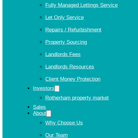
Fully Managed Lettings Service
Let Only Service
Repairs / Refurbishment
Property Sourcing
Landlords Fees
Landlords Resources
Client Money Protection
Investors
Rotherham property market
Sales
About
Why Choose Us
Our Team