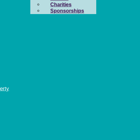
Charities
Sponsorships
erty