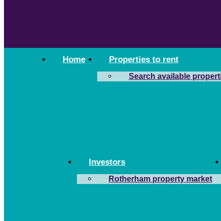
Home
Properties to rent
Search available propert
Investors
Rotherham property market