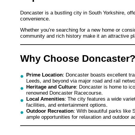
Doncaster is a bustling city in South Yorkshire, of
convenience.
Whether you’re searching for a new home or consid
community and rich history make it an attractive pl
Why Choose Doncaster
Prime Location
: Doncaster boasts excellent tra
Leeds, and beyond via major road and rail netwo
Heritage and Culture
: Doncaster is home to ic
renowned Doncaster Racecourse.
Local Amenities
: The city features a wide vari
facilities, and entertainment options.
Outdoor Recreation
: With beautiful parks like
ample opportunities for relaxation and outdoor ac