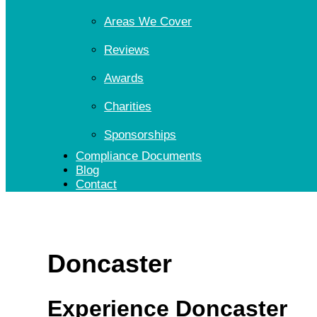
Areas We Cover
Reviews
Awards
Charities
Sponsorships
Compliance Documents
Blog
Contact
Doncaster
Experience Doncaster