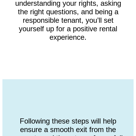
understanding your rights, asking
the right questions, and being a
responsible tenant, you’ll set
yourself up for a positive rental
experience.
Following these steps will help
ensure a smooth exit from the