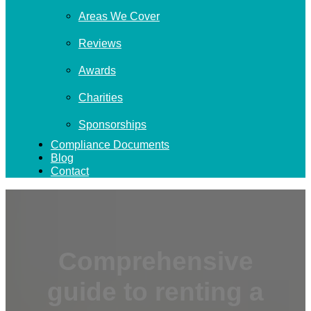
Areas We Cover
Reviews
Awards
Charities
Sponsorships
Compliance Documents
Blog
Contact
Comprehensive
guide to renting a