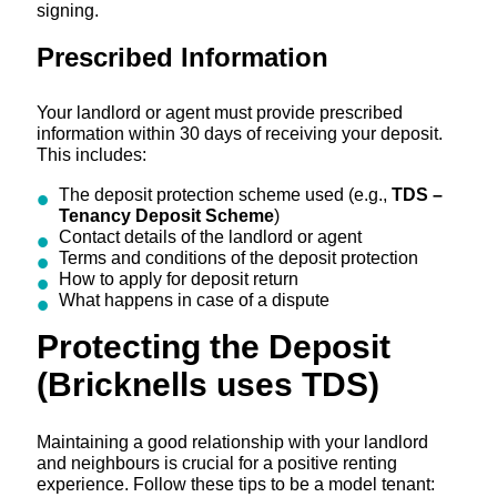
signing.
Prescribed Information
Your landlord or agent must provide prescribed
information within 30 days of receiving your deposit.
This includes:
The deposit protection scheme used (e.g.,
TDS –
Tenancy Deposit Scheme
)
Contact details of the landlord or agent
Terms and conditions of the deposit protection
How to apply for deposit return
What happens in case of a dispute
Protecting the Deposit
(Bricknells uses TDS)
Maintaining a good relationship with your landlord
and neighbours is crucial for a positive renting
experience. Follow these tips to be a model tenant: