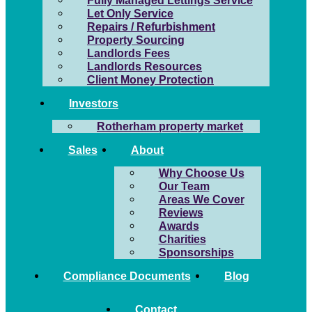
Fully Managed Lettings Service
Let Only Service
Repairs / Refurbishment
Property Sourcing
Landlords Fees
Landlords Resources
Client Money Protection
Investors
Rotherham property market
Sales
About
Why Choose Us
Our Team
Areas We Cover
Reviews
Awards
Charities
Sponsorships
Compliance Documents
Blog
Contact