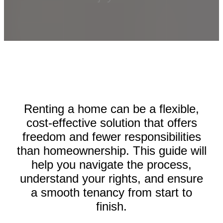
Renting a home can be a flexible,
cost-effective solution that offers
freedom and fewer responsibilities
than homeownership. This guide will
help you navigate the process,
understand your rights, and ensure
a smooth tenancy from start to
finish.