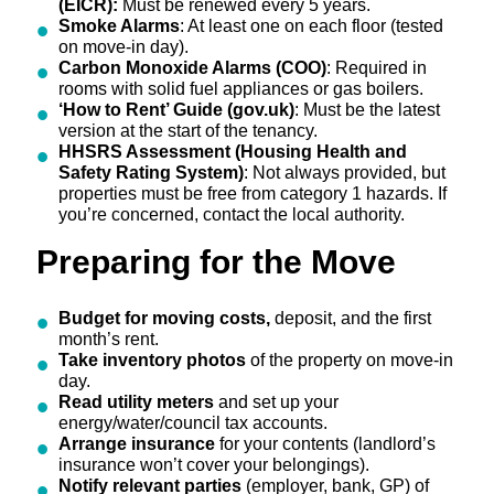
(EICR):
Must be renewed every 5 years.
Smoke Alarms
: At least one on each floor (tested
on move-in day).
Carbon Monoxide Alarms (COO)
: Required in
rooms with solid fuel appliances or gas boilers.
‘How to Rent’ Guide (gov.uk)
: Must be the latest
version at the start of the tenancy.
HHSRS Assessment (Housing Health and
Safety Rating System)
: Not always provided, but
properties must be free from category 1 hazards. If
you’re concerned, contact the local authority.
Preparing for the Move
Budget for moving costs,
deposit, and the first
month’s rent.
Take inventory photos
of the property on move-in
day.
Read utility meters
and set up your
energy/water/council tax accounts.
Arrange insurance
for your contents (landlord’s
insurance won’t cover your belongings).
Notify relevant parties
(employer, bank, GP) of