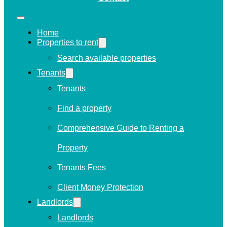
Home
Properties to rent
Search available properties
Tenants
Tenants
Find a property
Comprehensive Guide to Renting a
Property
Tenants Fees
Client Money Protection
Landlords
Landlords