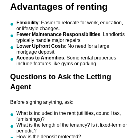
Advantages of renting
Flexibility
: Easier to relocate for work, education,
or lifestyle changes.
Fewer Maintenance Responsibilities
: Landlords
typically handle major repairs.
Lower Upfront Costs
: No need for a large
mortgage deposit.
Access to Amenities
: Some rental properties
include features like gyms or parking.
Questions to Ask the Letting
Agent
Before signing anything, ask:
What is included in the rent (utilities, council tax,
furnishings)?
What is the length of the tenancy? Is it fixed-term or
periodic?
How is the deposit protected?