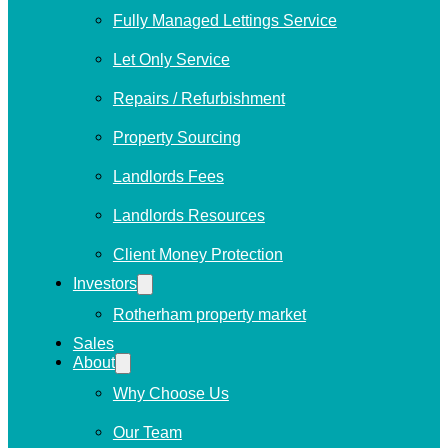
Fully Managed Lettings Service
Let Only Service
Repairs / Refurbishment
Property Sourcing
Landlords Fees
Landlords Resources
Client Money Protection
Investors
Rotherham property market
Sales
About
Why Choose Us
Our Team