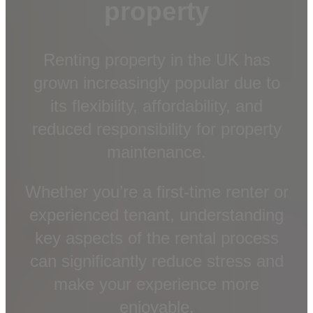
property
Renting property in the UK has
grown increasingly popular due to
its flexibility, affordability, and
reduced responsibility for property
maintenance.
Whether you’re a first-time renter or
experienced tenant, understanding
key aspects of the rental process
can significantly reduce stress and
make your experience more
enjoyable.