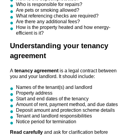
Who is responsible for repairs?
Are pets or smoking allowed?
What referencing checks are required?
Are there any additional fees?
How is the property heated and how energy-
efficient is it?
Understanding your tenancy
agreement
A
tenancy agreement
is a legal contract between
you and your landlord. It should include:
Names of the tenant(s) and landlord
Property address
Start and end dates of the tenancy
Amount of rent, payment method, and due dates
Deposit amount and protection scheme details
Tenant and landlord responsibilities
Notice period for termination
Read carefully
and ask for clarification before