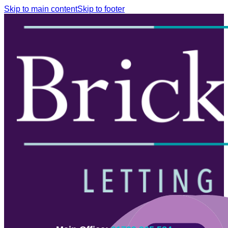
Skip to main content
Skip to footer