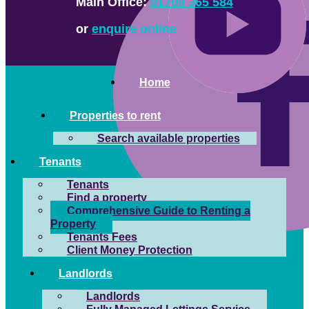
Main Office:
01709 365 584
or
enquire online
Home
Properties to rent
Search available properties
Tenants
Tenants
Find a property
Comprehensive Guide to Renting a
Property
Tenants Fees
Client Money Protection
Landlords
Landlords