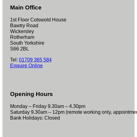
Main Office
1st Floor Cotswold House
Bawtry Road
Wickersley
Rotherham
South Yorkshire
S66 2BL
Tel:
01709 365 584
Enquire Online
Opening Hours
Monday – Friday 9.30am – 4.30pm
Saturday 9.30am – 12pm (remote working only, appointme
Bank Holidays: Closed