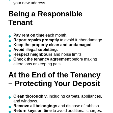
your new address.
Being a Responsible
Tenant
Pay rent on time
each month.
Report repairs promptly
to avoid further damage.
Keep the property clean and undamaged.
Avoid illegal subletting.
Respect neighbours
and noise limits.
Check the tenancy agreement
before making
alterations or keeping pets.
At the End of the Tenancy
– Protecting Your Deposit
Clean thoroughly
, including carpets, appliances,
and windows.
Remove all belongings
and dispose of rubbish.
Return keys on time
to avoid additional charges.