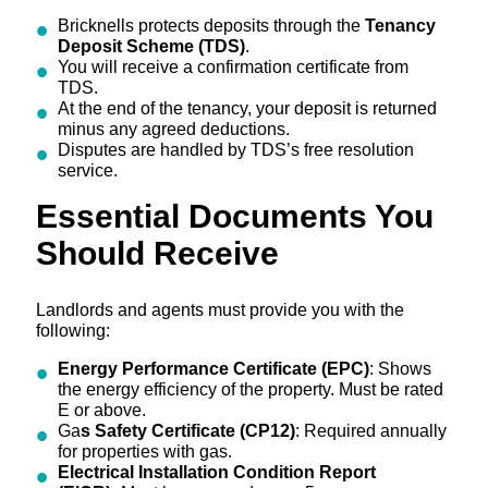
Bricknells protects deposits through the
Tenancy
Deposit Scheme (TDS)
.
You will receive a confirmation certificate from
TDS.
At the end of the tenancy, your deposit is returned
minus any agreed deductions.
Disputes are handled by TDS’s free resolution
service.
Essential Documents You
Should Receive
Landlords and agents must provide you with the
following:
Energy Performance Certificate (EPC)
: Shows
the energy efficiency of the property. Must be rated
E or above.
Ga
s Safety Certificate (CP12)
: Required annually
for properties with gas.
Electrical Installation Condition Report