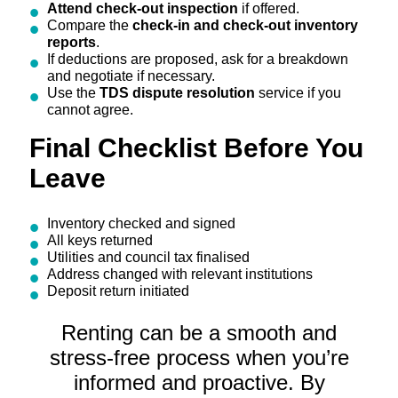
Attend check-out inspection
if offered.
Compare the
check-in and check-out inventory
reports
.
If deductions are proposed, ask for a breakdown
and negotiate if necessary.
Use the
TDS dispute resolution
service if you
cannot agree.
Final Checklist Before You
Leave
Inventory checked and signed
All keys returned
Utilities and council tax finalised
Address changed with relevant institutions
Deposit return initiated
Renting can be a smooth and
stress-free process when you’re
informed and proactive. By