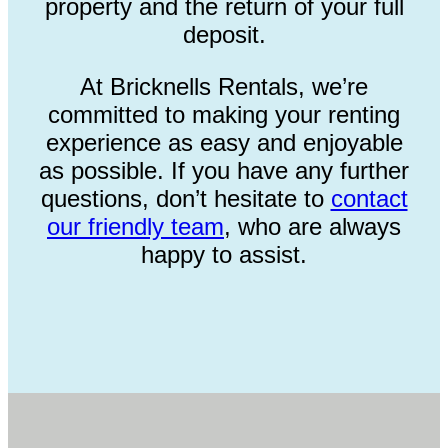
property and the return of your full
deposit.
At Bricknells Rentals, we’re
committed to making your renting
experience as easy and enjoyable
as possible. If you have any further
questions, don’t hesitate to
contact
our friendly team
, who are always
happy to assist.