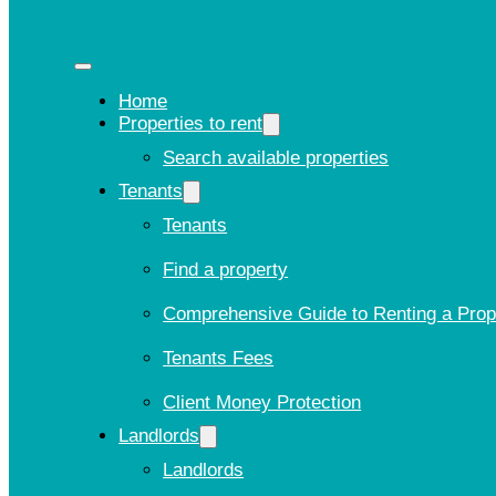
Home
Properties to rent
Search available properties
Tenants
Tenants
Find a property
Comprehensive Guide to Renting a Prop
Tenants Fees
Client Money Protection
Landlords
Landlords