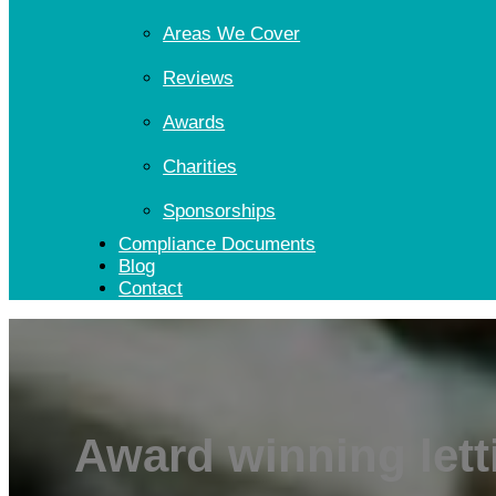
Areas We Cover
Reviews
Awards
Charities
Sponsorships
Compliance Documents
Blog
Contact
Award winning lett