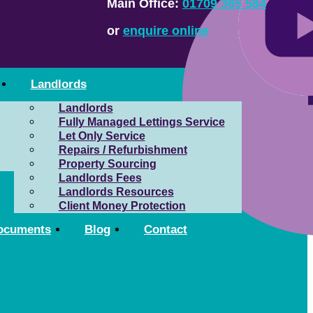
Main Office:
01709 365 584
or
enquire online
Landlords
Landlords
Fully Managed Lettings Service
Let Only Service
Repairs / Refurbishment
Property Sourcing
Landlords Fees
Landlords Resources
Client Money Protection
ocuments
Blog
Contact