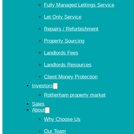
Fully Managed Lettings Service
Let Only Service
Repairs / Refurbishment
Property Sourcing
Landlords Fees
Landlords Resources
Client Money Protection
Investors
Rotherham property market
Sales
About
Why Choose Us
Our Team