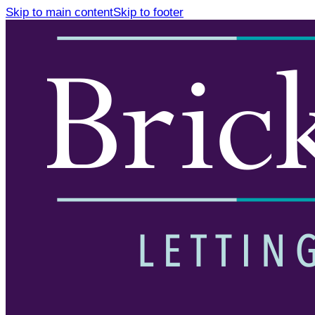
Skip to main content
Skip to footer