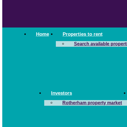
Home
Properties to rent
Search available propert
Investors
Rotherham property market