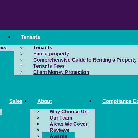
Tenants
ies
Tenants
Find a property
Comprehensive Guide to Renting a Property
Tenants Fees
Client Money Protection
Sales
About
Compliance D
Why Choose Us
Our Team
Areas We Cover
Reviews
Awards