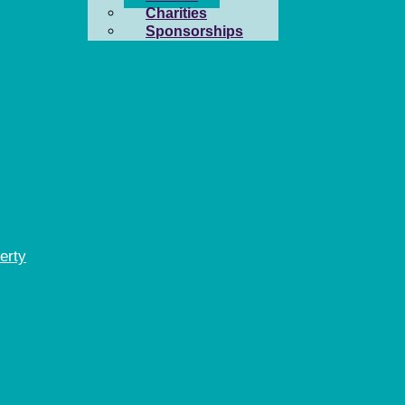
Charities
Sponsorships
erty