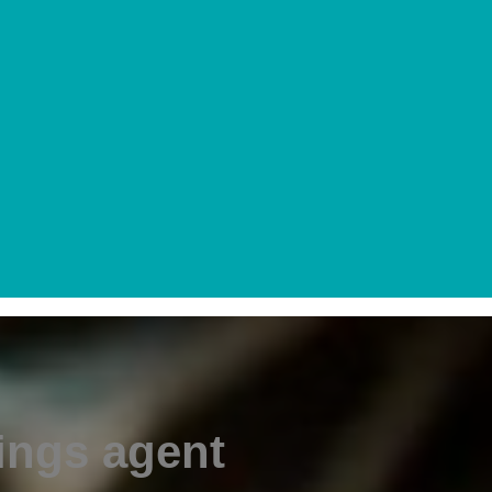
ings agent