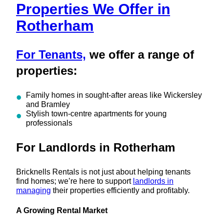
Properties We Offer in
Rotherham
For Tenants,
we offer a range of
properties:
Family homes in sought-after areas like Wickersley
and Bramley
Stylish town-centre apartments for young
professionals
For Landlords in Rotherham
Bricknells Rentals is not just about helping tenants
find homes; we’re here to support
landlords in
managing
their properties efficiently and profitably.
A Growing Rental Market