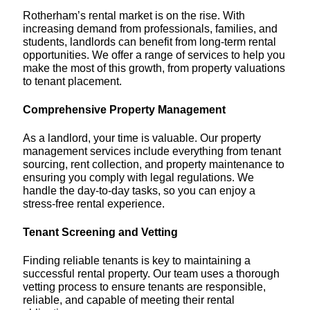
Rotherham’s rental market is on the rise. With
increasing demand from professionals, families, and
students, landlords can benefit from long-term rental
opportunities. We offer a range of services to help you
make the most of this growth, from property valuations
to tenant placement.
Comprehensive Property Management
As a landlord, your time is valuable. Our property
management services include everything from tenant
sourcing, rent collection, and property maintenance to
ensuring you comply with legal regulations. We
handle the day-to-day tasks, so you can enjoy a
stress-free rental experience.
Tenant Screening and Vetting
Finding reliable tenants is key to maintaining a
successful rental property. Our team uses a thorough
vetting process to ensure tenants are responsible,
reliable, and capable of meeting their rental