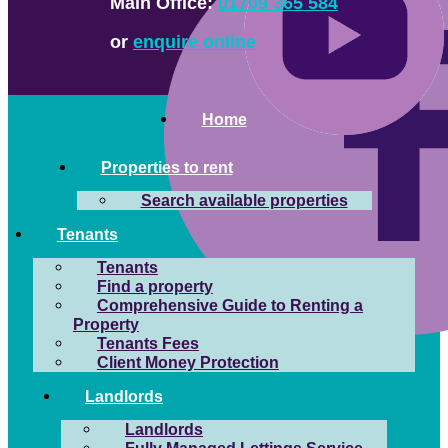
Main Office:
01709 365 584
or
enquire online
Home
Properties to rent
Search available properties
Tenants
Tenants
Find a property
Comprehensive Guide to Renting a
Property
Tenants Fees
Client Money Protection
Landlords
Landlords