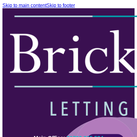
Skip to main content
Skip to footer