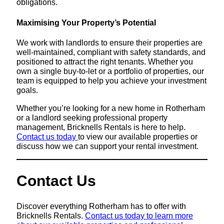
obligations.
Maximising Your Property’s Potential
We work with landlords to ensure their properties are
well-maintained, compliant with safety standards, and
positioned to attract the right tenants. Whether you
own a single buy-to-let or a portfolio of properties, our
team is equipped to help you achieve your investment
goals.
Whether you’re looking for a new home in Rotherham
or a landlord seeking professional property
management, Bricknells Rentals is here to help.
Contact us today
to view our available properties or
discuss how we can support your rental investment.
Contact Us
Discover everything Rotherham has to offer with
Bricknells Rentals.
Contact us today to learn more