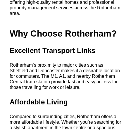
offering high-quality rental homes and professional
property management services across the Rotherham
area.
Why Choose Rotherham?
Excellent Transport Links
Rotherham’s proximity to major cities such as
Sheffield and Doncaster makes it a desirable location
for commuters. The M1, A1, and nearby Rotherham
Central train station provide fast and easy access for
those travelling for work or leisure.
Affordable Living
Compared to surrounding cities, Rotherham offers a
more affordable lifestyle. Whether you’re searching for
a stylish apartment in the town centre or a spacious