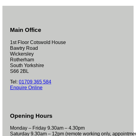
Main Office
1st Floor Cotswold House
Bawtry Road
Wickersley
Rotherham
South Yorkshire
S66 2BL
Tel:
01709 365 584
Enquire Online
Opening Hours
Monday – Friday 9.30am – 4.30pm
Saturday 9.30am – 12pm (remote working only, appointme