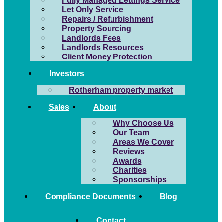
Fully Managed Lettings Service
Let Only Service
Repairs / Refurbishment
Property Sourcing
Landlords Fees
Landlords Resources
Client Money Protection
Investors
Rotherham property market
Sales
About
Why Choose Us
Our Team
Areas We Cover
Reviews
Awards
Charities
Sponsorships
Compliance Documents
Blog
Contact