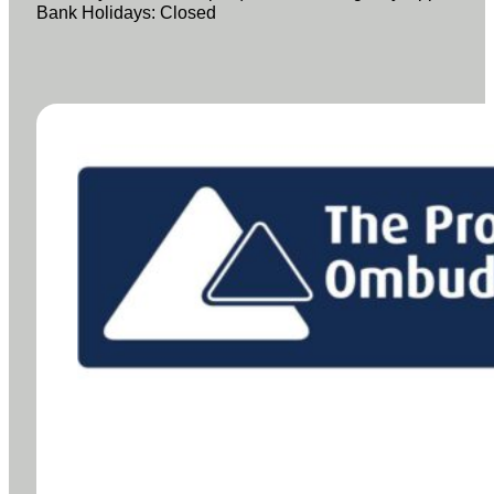
Bank Holidays: Closed