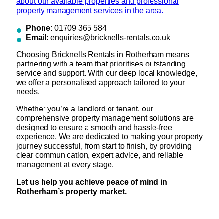
about our available properties and professional
property management services in the area.
Phone
: 01709 365 584
Email
: enquiries@bricknells-rentals.co.uk
Choosing Bricknells Rentals in Rotherham means
partnering with a team that prioritises outstanding
service and support. With our deep local knowledge,
we offer a personalised approach tailored to your
needs.
Whether you’re a landlord or tenant, our
comprehensive property management solutions are
designed to ensure a smooth and hassle-free
experience. We are dedicated to making your property
journey successful, from start to finish, by providing
clear communication, expert advice, and reliable
management at every stage.
Let us help you achieve peace of mind in
Rotherham’s property market.