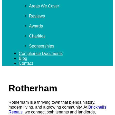
Areas We Cover
Reviews
Awards
Charities
Sponsorships
Compliance Documents
Blog
Contact
Rotherham
Rotherham is a thriving town that blends history,
modern living, and a growing community. At
Bricknells
Rentals
, we connect both tenants and landlords,