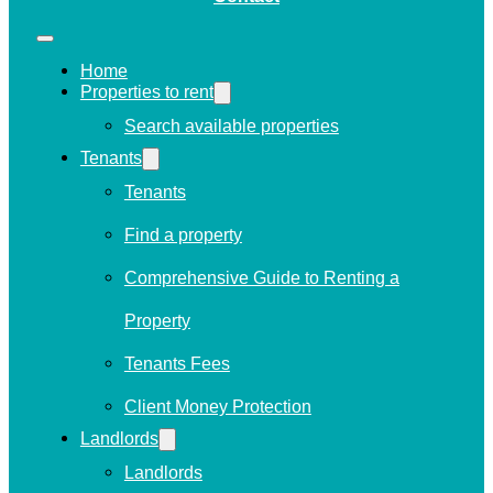
Home
Properties to rent
Search available properties
Tenants
Tenants
Find a property
Comprehensive Guide to Renting a
Property
Tenants Fees
Client Money Protection
Landlords
Landlords