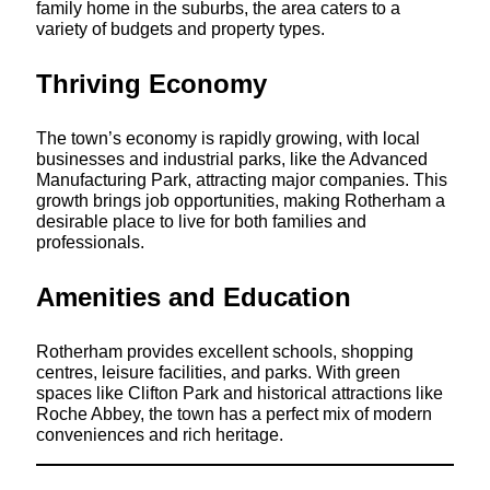
family home in the suburbs, the area caters to a
variety of budgets and property types.
Thriving Economy
The town’s economy is rapidly growing, with local
businesses and industrial parks, like the Advanced
Manufacturing Park, attracting major companies. This
growth brings job opportunities, making Rotherham a
desirable place to live for both families and
professionals.
Amenities and Education
Rotherham provides excellent schools, shopping
centres, leisure facilities, and parks. With green
spaces like Clifton Park and historical attractions like
Roche Abbey, the town has a perfect mix of modern
conveniences and rich heritage.