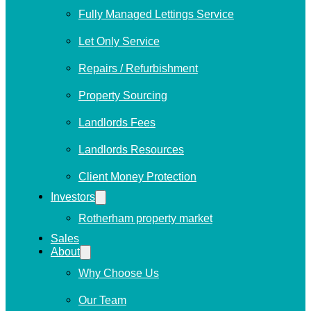
Fully Managed Lettings Service
Let Only Service
Repairs / Refurbishment
Property Sourcing
Landlords Fees
Landlords Resources
Client Money Protection
Investors
Rotherham property market
Sales
About
Why Choose Us
Our Team