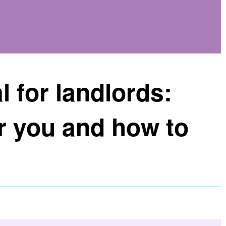
l for landlords:
r you and how to