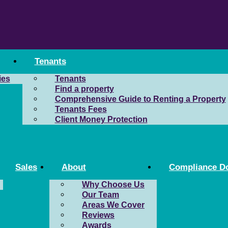
Tenants
ies
Tenants
Find a property
Comprehensive Guide to Renting a Property
Tenants Fees
Client Money Protection
Sales
About
Compliance D
Why Choose Us
Our Team
Areas We Cover
Reviews
Awards