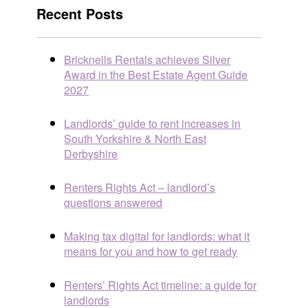
Recent Posts
Bricknells Rentals achieves Silver
Award in the Best Estate Agent Guide
2027
Landlords’ guide to rent increases in
South Yorkshire & North East
Derbyshire
Renters Rights Act – landlord’s
questions answered
Making tax digital for landlords: what it
means for you and how to get ready
Renters’ Rights Act timeline: a guide for
landlords