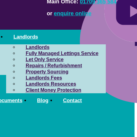
Main Office:
01709 365 584
or
enquire online
Landlords
Landlords
Fully Managed Lettings Service
Let Only Service
Repairs / Refurbishment
Property Sourcing
Landlords Fees
Landlords Resources
Client Money Protection
ocuments
Blog
Contact