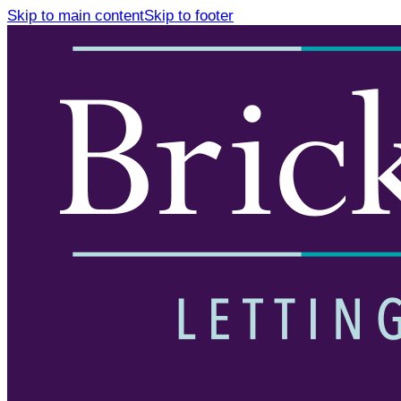
Skip to main content
Skip to footer