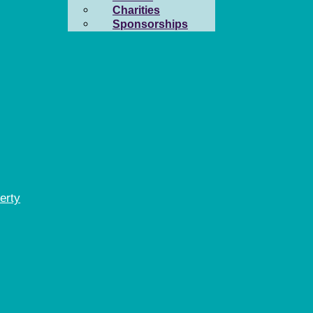
Charities
Sponsorships
erty