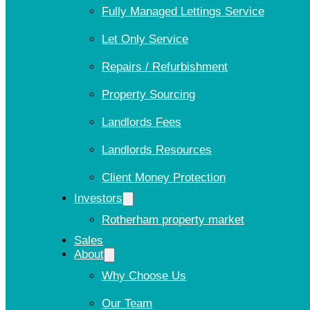
Fully Managed Lettings Service
Let Only Service
Repairs / Refurbishment
Property Sourcing
Landlords Fees
Landlords Resources
Client Money Protection
Investors
Rotherham property market
Sales
About
Why Choose Us
Our Team