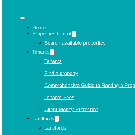
Home
Properties to rent
Search available properties
Tenants
Tenants
Find a property
Comprehensive Guide to Renting a Prop
Tenants Fees
Client Money Protection
Landlords
Landlords