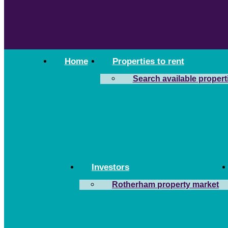
Home
Properties to rent
Search available propert
Investors
Rotherham property market