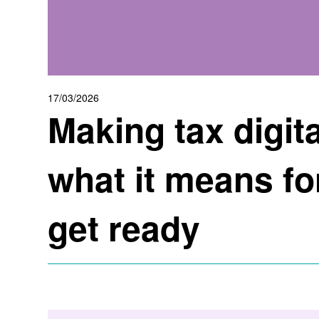
17/03/2026
Making tax digita
what it means fo
get ready