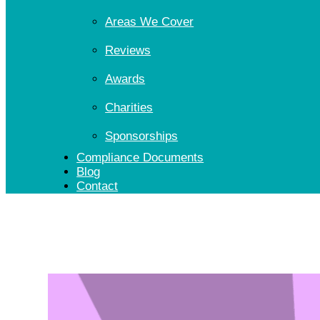
Areas We Cover
Reviews
Awards
Charities
Sponsorships
Compliance Documents
Blog
Contact