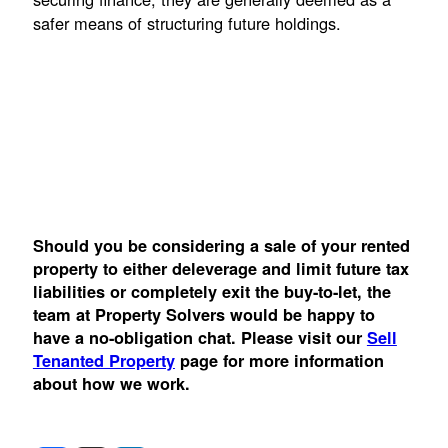
safer means of structuring future holdings.
Should you be considering a sale of your rented
property to either deleverage and limit future tax
liabilities or completely exit the buy-to-let, the
team at Property Solvers would be happy to
have a no-obligation chat. Please visit our
Sell
Tenanted Property
page for more information
about how we work.