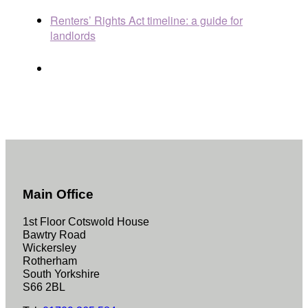
Renters’ Rights Act timeline: a guide for
landlords
Main Office
1st Floor Cotswold House
Bawtry Road
Wickersley
Rotherham
South Yorkshire
S66 2BL