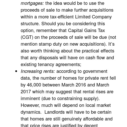
the idea would be to use the
mortgages:
proceeds of sale to make further acquisitions
within a more tax-efficient Limited Company
structure. Should you be considering this
option, remember that Capital Gains Tax
(CGT) on the proceeds of sale will be due (not
mention stamp duty on new acquisitions). It’s
also worth thinking about the practical effects
that any disposals will have on cash flow and
existing tenancy agreements;
according to government
Increasing rents:
data, the number of homes for private rent fell
by 46,000 between March 2016 and March
2017 which may suggest that rental rises are
imminent (due to constraining supply).
However, much will depend on local market
dynamics. Landlords will have to be certain
that homes are still genuinely affordable and
that price rises are justified by decent