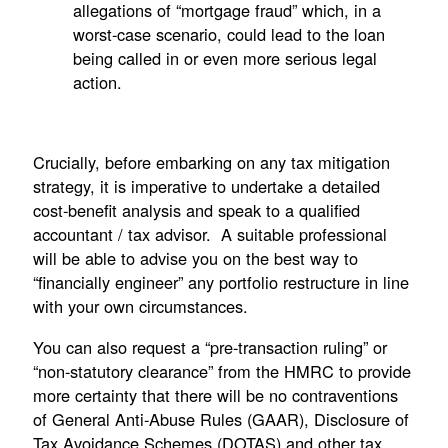
allegations of “mortgage fraud” which, in a
worst-case scenario, could lead to the loan
being called in or even more serious legal
action.
Crucially, before embarking on any tax mitigation
strategy, it is imperative to undertake a detailed
cost-benefit analysis and speak to a qualified
accountant / tax advisor. A suitable professional
will be able to advise you on the best way to
“financially engineer” any portfolio restructure in line
with your own circumstances.
You can also request a “pre-transaction ruling” or
“non-statutory clearance” from the HMRC to provide
more certainty that there will be no contraventions
of General Anti-Abuse Rules (GAAR), Disclosure of
Tax Avoidance Schemes (DOTAS) and other tax