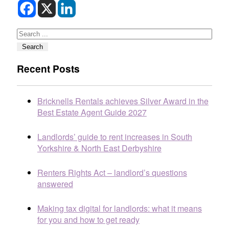
Search
Search
Recent Posts
Bricknells Rentals achieves Silver Award in the
Best Estate Agent Guide 2027
Landlords’ guide to rent increases in South
Yorkshire & North East Derbyshire
Renters Rights Act – landlord’s questions
answered
Making tax digital for landlords: what it means
for you and how to get ready