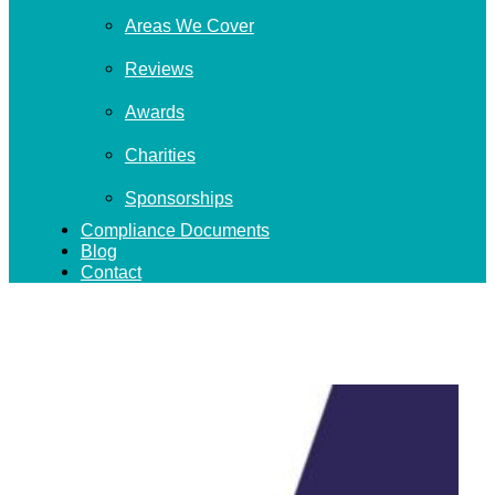
Areas We Cover
Reviews
Awards
Charities
Sponsorships
Compliance Documents
Blog
Contact