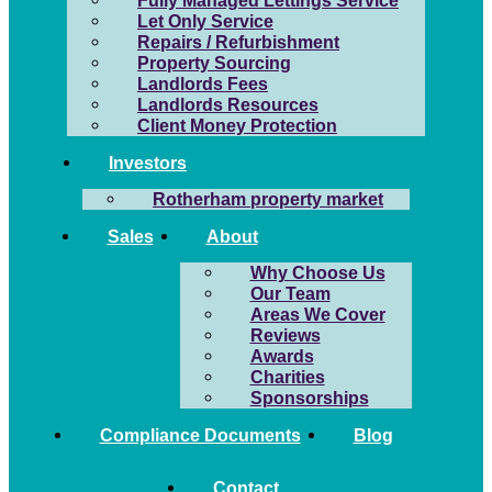
Fully Managed Lettings Service
Let Only Service
Repairs / Refurbishment
Property Sourcing
Landlords Fees
Landlords Resources
Client Money Protection
Investors
Rotherham property market
Sales
About
Why Choose Us
Our Team
Areas We Cover
Reviews
Awards
Charities
Sponsorships
Compliance Documents
Blog
Contact