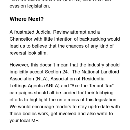
evasion legislation.
Where Next?
A frustrated Judicial Review attempt and a
Chancellor with little intention of backtracking would
lead us to believe that the chances of any kind of
reversal look slim.
However, this doesn’t mean that the industry should
implicitly accept Section 24. The National Landlord
Association (NLA), Association of Residential
Lettings Agents (ARLA) and “Axe the Tenant Tax”
campaigns should all be lauded for their lobbying
efforts to highlight the unfairness of this legislation.
We would encourage readers to stay up-to-date with
these bodies work, get involved and also write to
your local MP.