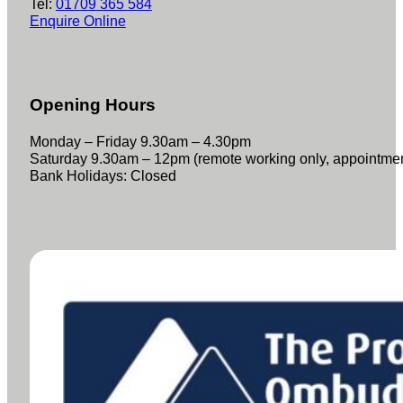
Tel:
01709 365 584
Enquire Online
Opening Hours
Monday – Friday 9.30am – 4.30pm
Saturday 9.30am – 12pm (remote working only, appointme
Bank Holidays: Closed