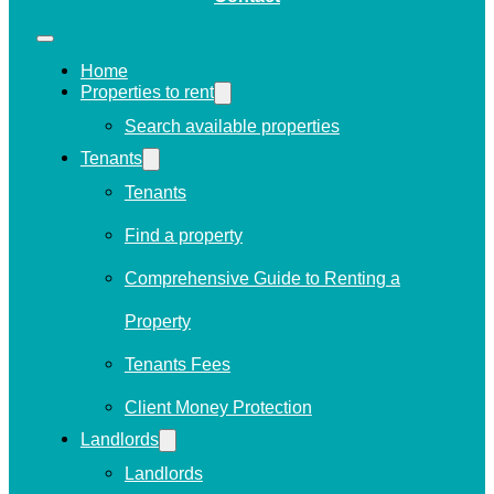
Home
Properties to rent
Search available properties
Tenants
Tenants
Find a property
Comprehensive Guide to Renting a
Property
Tenants Fees
Client Money Protection
Landlords
Landlords