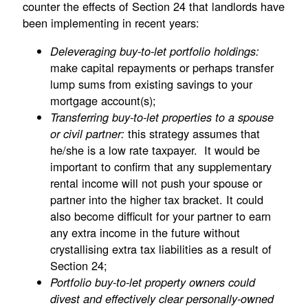
counter the effects of Section 24 that landlords have
been implementing in recent years:
Deleveraging buy-to-let portfolio holdings:
make capital repayments or perhaps transfer
lump sums from existing savings to your
mortgage account(s);
Transferring buy-to-let properties to a spouse
this strategy assumes that
or civil partner:
he/she is a low rate taxpayer. It would be
important to confirm that any supplementary
rental income will not push your spouse or
partner into the higher tax bracket. It could
also become difficult for your partner to earn
any extra income in the future without
crystallising extra tax liabilities as a result of
Section 24;
Portfolio buy-to-let property owners could
divest and effectively clear personally-owned