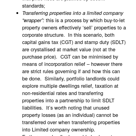
standards;
Transferring properties into a limited company
this is a process by which buy-to-let
“wrapper”:
property owners effectively ‘sell’ properties to a
corporate structure. In this scenario, both
capital gains tax (CGT) and stamp duty (SDLT)
are crystallised at market value (not at the
purchase price). CGT can be minimised by
means of incorporation relief – however there
are strict rules governing if and how this can
be done. Similarly, portfolio landlords could
explore multiple dwellings relief, taxation at
non-residential rates and transferring
properties into a partnership to limit SDLT
liabilities. It’s worth noting that unused
property losses (as an individual) cannot be
transferred over when transferring properties
into Limited company ownership.