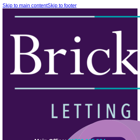
Skip to main content
Skip to footer