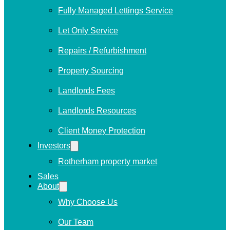
Fully Managed Lettings Service
Let Only Service
Repairs / Refurbishment
Property Sourcing
Landlords Fees
Landlords Resources
Client Money Protection
Investors
Rotherham property market
Sales
About
Why Choose Us
Our Team