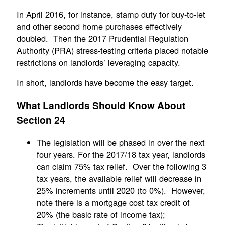
In April 2016, for instance, stamp duty for buy-to-let
and other second home purchases effectively
doubled. Then the 2017 Prudential Regulation
Authority (PRA) stress-testing criteria placed notable
restrictions on landlords’ leveraging capacity.
In short, landlords have become the easy target.
What Landlords Should Know About
Section 24
The legislation will be phased in over the next
four years. For the 2017/18 tax year, landlords
can claim 75% tax relief. Over the following 3
tax years, the available relief will decrease in
25% increments until 2020 (to 0%). However,
note there is a mortgage cost tax credit of
20% (the basic rate of income tax);