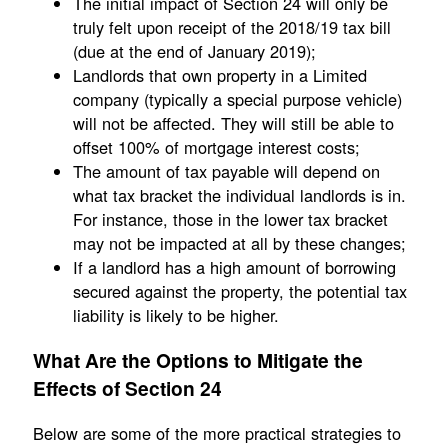
The initial impact of Section 24 will only be
truly felt upon receipt of the 2018/19 tax bill
(due at the end of January 2019);
Landlords that own property in a Limited
company (typically a special purpose vehicle)
will not be affected. They will still be able to
offset 100% of mortgage interest costs;
The amount of tax payable will depend on
what tax bracket the individual landlords is in.
For instance, those in the lower tax bracket
may not be impacted at all by these changes;
If a landlord has a high amount of borrowing
secured against the property, the potential tax
liability is likely to be higher.
What Are the Options to Mitigate the
Effects of Section 24
Below are some of the more practical strategies to