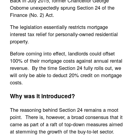
Back in July 2015, former Chancellor George
Osborne unexpectedly sprung Section 24 of the
Finance (No. 2) Act.
The legislation essentially restricts mortgage
interest tax relief for personally-owned residential
property.
Before coming into effect, landlords could offset
100% of their mortgage costs against annual rental
revenue. By the time Section 24 fully rolls out, we
will only be able to deduct 20% credit on mortgage
costs.
Why was it introduced?
The reasoning behind Section 24 remains a moot
point. There is, however, a broad consensus that it
came as part of a raft of top-down measures aimed
at stemming the growth of the buy-to-let sector.