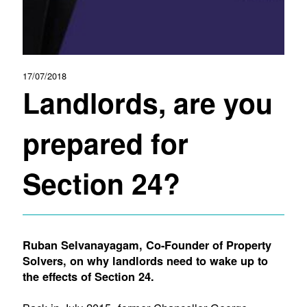
17/07/2018
Landlords, are you
prepared for
Section 24?
Ruban Selvanayagam, Co-Founder of Property
Solvers, on why landlords need to wake up to
the effects of Section 24.