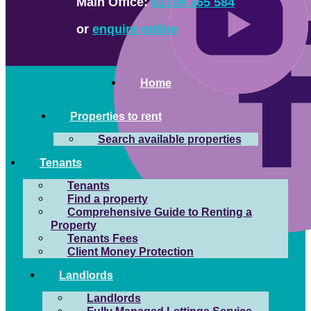
Main Office:
01709 365 584
or
enquire online
Home
Properties to rent
Search available properties
Tenants
Tenants
Find a property
Comprehensive Guide to Renting a
Property
Tenants Fees
Client Money Protection
Landlords
Landlords