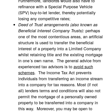
Furthermore, landlords would also have to
refinance with a Special Purpose Vehicle
(SPV) buy-to-let lender, thereby potentially
losing any competitive rates;
Deed of Trust arrangements (also known as
perhaps
Beneficial Interest Company Trusts):
one of the most contentious areas, an artificial
structure is used to transfer the beneficial
interest of a property into a Limited Company
whilst retaining title and the existing mortgage
in one´s own name. The general advice from
experienced tax advisors is to
avoid such
schemes
. The Income Tax Act prevents
individuals from transferring an income stream
into a company for tax reasons. Most (if not
all) lenders terms and conditions will also not
permit the mortgage of a personally owned
property to be transferred into a company in
this way. Moreover, you may be open to