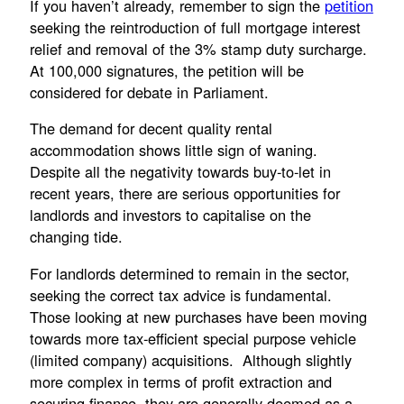
If you haven’t already, remember to sign the
petition
seeking the reintroduction of full mortgage interest
relief and removal of the 3% stamp duty surcharge.
At 100,000 signatures, the petition will be
considered for debate in Parliament.
The demand for decent quality rental
accommodation shows little sign of waning.
Despite all the negativity towards buy-to-let in
recent years, there are serious opportunities for
landlords and investors to capitalise on the
changing tide.
For landlords determined to remain in the sector,
seeking the correct tax advice is fundamental.
Those looking at new purchases have been moving
towards more tax-efficient special purpose vehicle
(limited company) acquisitions. Although slightly
more complex in terms of profit extraction and
securing finance, they are generally deemed as a