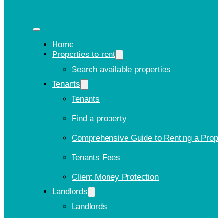
Home
Properties to rent
Search available properties
Tenants
Tenants
Find a property
Comprehensive Guide to Renting a Prop
Tenants Fees
Client Money Protection
Landlords
Landlords