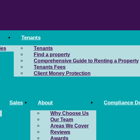
Tenants
ies
Tenants
Find a property
Comprehensive Guide to Renting a Property
Tenants Fees
Client Money Protection
Sales
About
Compliance D
Why Choose Us
Our Team
Areas We Cover
Reviews
Awards