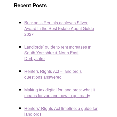
Recent Posts
Bricknells Rentals achieves Silver
Award in the Best Estate Agent Guide
2027
Landlords’ guide to rent increases in
South Yorkshire & North East
Derbyshire
Renters Rights Act – landlord’s
questions answered
Making tax digital for landlords: what it
means for you and how to get ready
Renters’ Rights Act timeline: a guide for
landlords