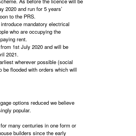
scheme. As before the licence will be
ay 2020 and run for 5 years’
soon to the PRS.
 introduce mandatory electrical
eople who are occupying the
paying rent.
 from 1st July 2020 and will be
ril 2021.
arliest wherever possible (social
o be flooded with orders which will
tgage options reduced we believe
ingly popular.
for many centuries in one form or
ouse builders since the early