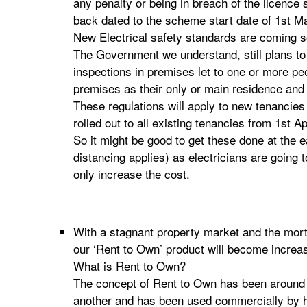
any penalty or being in breach of the licence 
back dated to the scheme start date of 1st M
New Electrical safety standards are coming 
The Government we understand, still plans to
inspections in premises let to one or more p
premises as their only or main residence and 
These regulations will apply to new tenancies
rolled out to all existing tenancies from 1st Ap
So it might be good to get these done at the e
distancing applies) as electricians are going t
only increase the cost.
With a stagnant property market and the mor
our ‘Rent to Own’ product will become increas
What is Rent to Own?
The concept of Rent to Own has been around 
another and has been used commercially by h