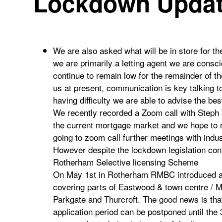
Lockdown Updat
We are also asked what will be in store for t
we are primarily a letting agent we are consc
continue to remain low for the remainder of th
us at present, communication is key talking to
having difficulty we are able to advise the bes
We recently recorded a Zoom call with Steph 
the current mortgage market and we hope to r
going to zoom call further meetings with indus
However despite the lockdown legislation con
Rotherham Selective licensing Scheme
On May 1st in Rotherham RMBC introduced a 
covering parts of Eastwood & town centre / M
Parkgate and Thurcroft. The good news is that 
application period can be postponed until the