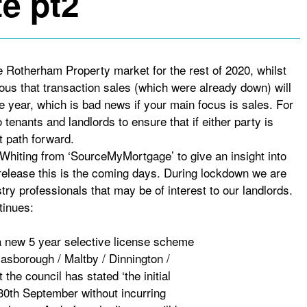
e pt2
he Rotherham Property market for the rest of 2020, whilst
ious that transaction sales (which were already down) will
e year, which is bad news if your main focus is sales. For
 tenants and landlords to ensure that if either party is
t path forward.
Whiting from ‘SourceMyMortgage’ to give an insight into
elease this is the coming days. During lockdown we are
try professionals that may be of interest to our landlords.
tinues:
new 5 year selective license scheme
asborough / Maltby / Dinnington /
the council has stated ‘the initial
 30th September without incurring