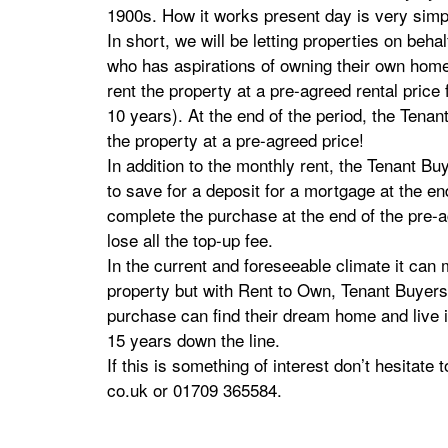
1900s. How it works present day is very sim
In short, we will be letting properties on behal
who has aspirations of owning their own home
rent the property at a pre-agreed rental price 
10 years). At the end of the period, the Tenan
the property at a pre-agreed price!
In addition to the monthly rent, the Tenant B
to save for a deposit for a mortgage at the en
complete the purchase at the end of the pre-a
lose all the top-up fee.
In the current and foreseeable climate it can 
property but with Rent to Own, Tenant Buyers 
purchase can find their dream home and live in
15 years down the line.
If this is something of interest don’t hesitate
co.uk or 01709 365584.