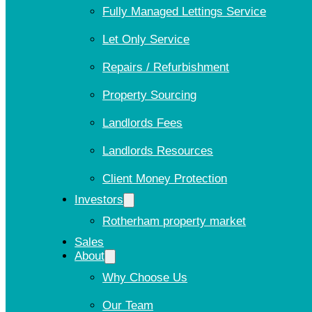
Fully Managed Lettings Service
Let Only Service
Repairs / Refurbishment
Property Sourcing
Landlords Fees
Landlords Resources
Client Money Protection
Investors
Rotherham property market
Sales
About
Why Choose Us
Our Team