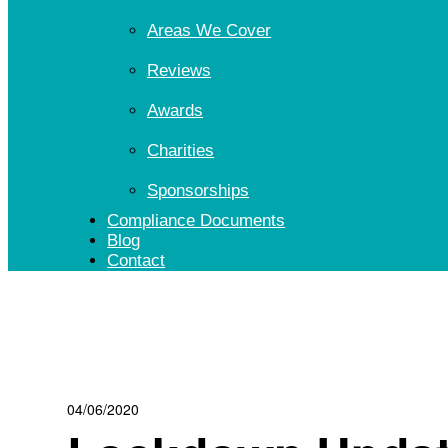
Areas We Cover
Reviews
Awards
Charities
Sponsorships
Compliance Documents
Blog
Contact
04/06/2020