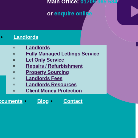
Main Office:
01709 365 584
or
enquire online
Landlords
Landlords
Fully Managed Lettings Service
Let Only Service
Repairs / Refurbishment
Property Sourcing
Landlords Fees
Landlords Resources
Client Money Protection
ocuments
Blog
Contact