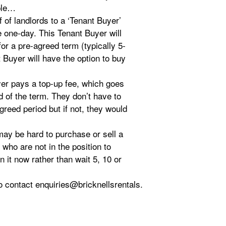
ple…
f of landlords to a ‘Tenant Buyer’
 one-day. This Tenant Buyer will
for a pre-agreed term (typically 5-
t Buyer will have the option to buy
uyer pays a top-up fee, which goes
d of the term. They don’t have to
greed period but if not, they would
may be hard to purchase or sell a
who are not in the position to
 it now rather than wait 5, 10 or
 to contact enquiries@bricknellsrentals.