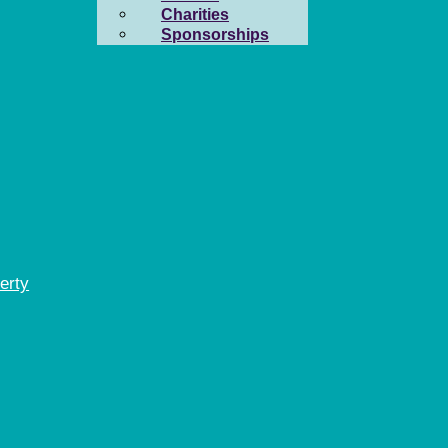
Charities
Sponsorships
erty