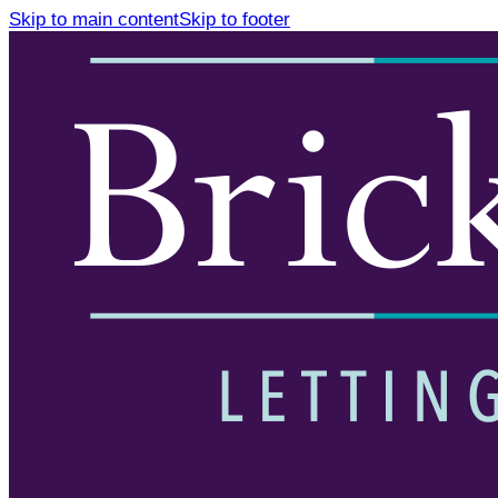
Skip to main content
Skip to footer