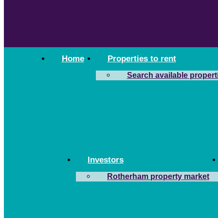
Home
Properties to rent
Search available propert
Investors
Rotherham property market