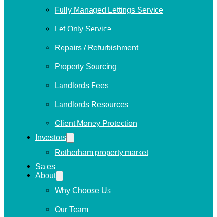
Fully Managed Lettings Service
Let Only Service
Repairs / Refurbishment
Property Sourcing
Landlords Fees
Landlords Resources
Client Money Protection
Investors
Rotherham property market
Sales
About
Why Choose Us
Our Team