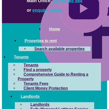
Main Office:
01709 365 584
or
enquire online
Home
Properties to rent
Search available properties
Tenants
Tenants
Find a property
Comprehensive Guide to Renting a
Property
Tenants Fees
Client Money Protection
Landlords
Landlords