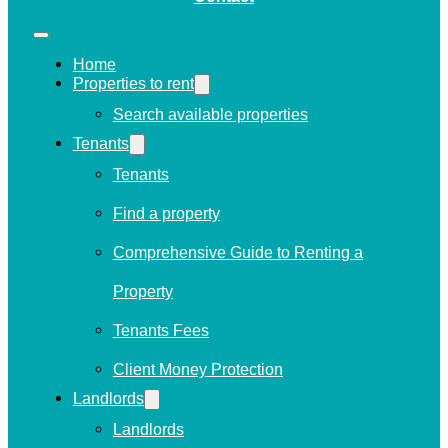
Home
Properties to rent
Search available properties
Tenants
Tenants
Find a property
Comprehensive Guide to Renting a
Property
Tenants Fees
Client Money Protection
Landlords
Landlords