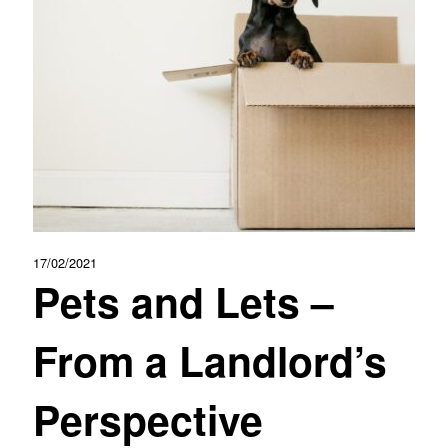
17/02/2021
Pets and Lets –
From a Landlord’s
Perspective