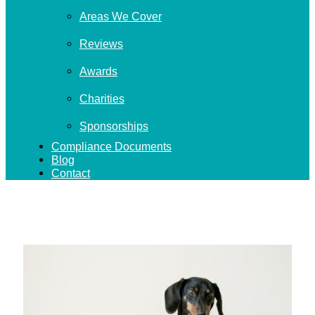
Areas We Cover
Reviews
Awards
Charities
Sponsorships
Compliance Documents
Blog
Contact