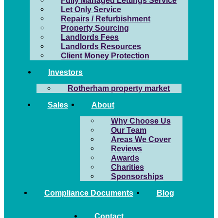
Fully Managed Lettings Service
Let Only Service
Repairs / Refurbishment
Property Sourcing
Landlords Fees
Landlords Resources
Client Money Protection
Investors
Rotherham property market
Sales
About
Why Choose Us
Our Team
Areas We Cover
Reviews
Awards
Charities
Sponsorships
Compliance Documents
Blog
Contact