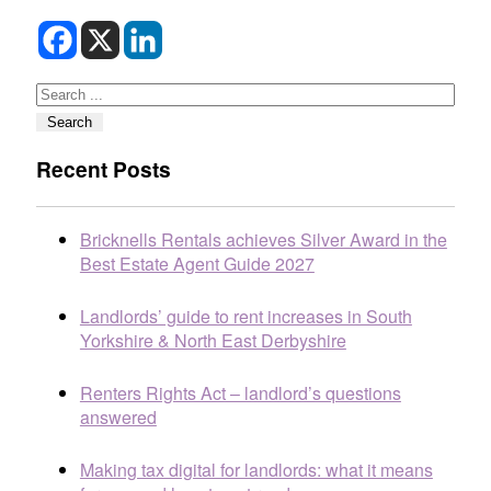
Search
Search
Recent Posts
Bricknells Rentals achieves Silver Award in the
Best Estate Agent Guide 2027
Landlords’ guide to rent increases in South
Yorkshire & North East Derbyshire
Renters Rights Act – landlord’s questions
answered
Making tax digital for landlords: what it means