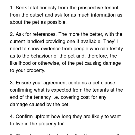
1. Seek total honesty from the prospective tenant
from the outset and ask for as much information as
about the pet as possible.
2. Ask for references. The more the better, with the
current landlord providing one if available. They’ll
need to show evidence from people who can testify
as to the behaviour of the pet and, therefore, the
likelihood or otherwise, of the pet causing damage
to your property.
3. Ensure your agreement contains a pet clause
confirming what is expected from the tenants at the
end of the tenancy i.e. covering cost for any
damage caused by the pet.
4. Confirm upfront how long they are likely to want
to live in the property for.