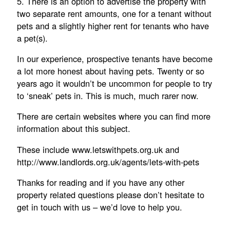
5. There is an option to advertise the property with
two separate rent amounts, one for a tenant without
pets and a slightly higher rent for tenants who have
a pet(s).
In our experience, prospective tenants have become
a lot more honest about having pets. Twenty or so
years ago it wouldn’t be uncommon for people to try
to ‘sneak’ pets in. This is much, much rarer now.
There are certain websites where you can find more
information about this subject.
These include www.letswithpets.org.uk and
http://www.landlords.org.uk/agents/lets-with-pets
Thanks for reading and if you have any other
property related questions please don’t hesitate to
get in touch with us – we’d love to help you.