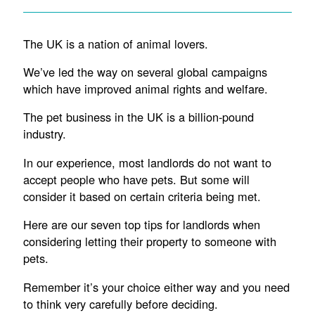
The UK is a nation of animal lovers.
We’ve led the way on several global campaigns
which have improved animal rights and welfare.
The pet business in the UK is a billion-pound
industry.
In our experience, most landlords do not want to
accept people who have pets. But some will
consider it based on certain criteria being met.
Here are our seven top tips for landlords when
considering letting their property to someone with
pets.
Remember it’s your choice either way and you need
to think very carefully before deciding.