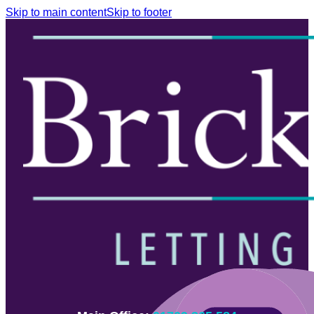
Skip to main content
Skip to footer