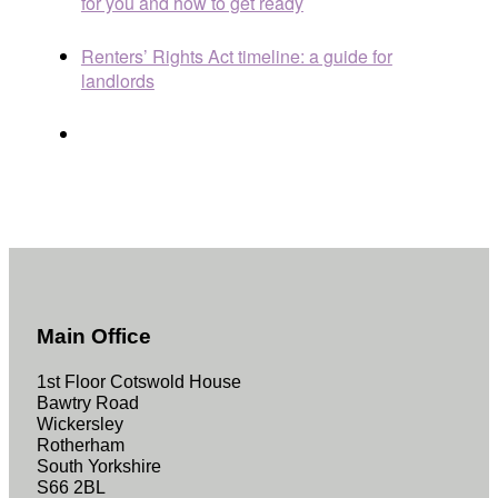
for you and how to get ready
Renters’ Rights Act timeline: a guide for
landlords
Main Office
1st Floor Cotswold House
Bawtry Road
Wickersley
Rotherham
South Yorkshire
S66 2BL