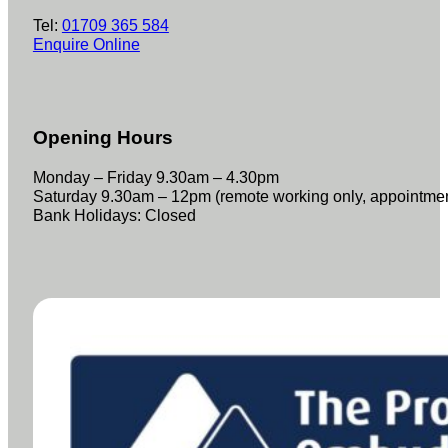
Tel:
01709 365 584
Enquire Online
Opening Hours
Monday – Friday 9.30am – 4.30pm
Saturday 9.30am – 12pm (remote working only, appointme
Bank Holidays: Closed