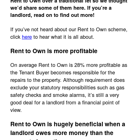
Rent to Own over a traditional let so we thought
we’d share some of them here. If you’re a
landlord, read on to find out more!
If you’ve not heard about our Rent to Own scheme,
click
here
to hear what it is all about.
Rent to Own is more profitable
On average Rent to Own is 28% more profitable as
the Tenant Buyer becomes responsible for the
repairs to the property. Although requirement does
exclude your statutory responsibilities such as gas
safety checks and smoke alarms, it’s still a very
good deal for a landlord from a financial point of
view.
Rent to Own is hugely beneficial when a
landlord owes more money than the