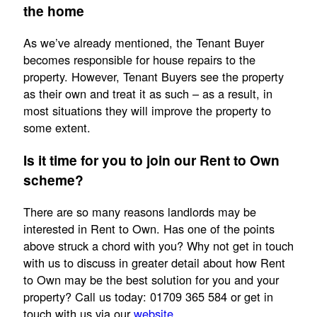
the home
As we’ve already mentioned, the Tenant Buyer
becomes responsible for house repairs to the
property. However, Tenant Buyers see the property
as their own and treat it as such – as a result, in
most situations they will improve the property to
some extent.
Is it time for you to join our Rent to Own
scheme?
There are so many reasons landlords may be
interested in Rent to Own. Has one of the points
above struck a chord with you? Why not get in touch
with us to discuss in greater detail about how Rent
to Own may be the best solution for you and your
property? Call us today: 01709 365 584 or get in
touch with us via our
website
.