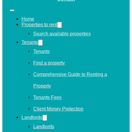
Home
Properties to rent
Search available properties
Tenants
Tenants
Find a property
Comprehensive Guide to Renting a
Property
Tenants Fees
Client Money Protection
Landlords
Landlords