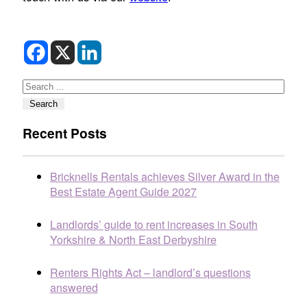
Search
Search
Recent Posts
Bricknells Rentals achieves Silver Award in the
Best Estate Agent Guide 2027
Landlords’ guide to rent increases in South
Yorkshire & North East Derbyshire
Renters Rights Act – landlord’s questions
answered