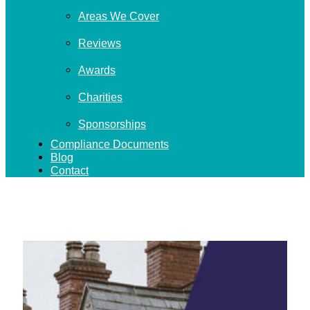
Areas We Cover
Reviews
Awards
Charities
Sponsorships
Compliance Documents
Blog
Contact