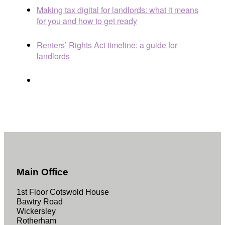
Making tax digital for landlords: what it means
for you and how to get ready
Renters’ Rights Act timeline: a guide for
landlords
Main Office
1st Floor Cotswold House
Bawtry Road
Wickersley
Rotherham