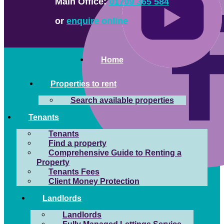
Main Office:
01709 365 584
or
enquire online
Home
Properties to rent
Search available properties
Tenants
Tenants
Find a property
Comprehensive Guide to Renting a
Property
Tenants Fees
Client Money Protection
Landlords
Landlords