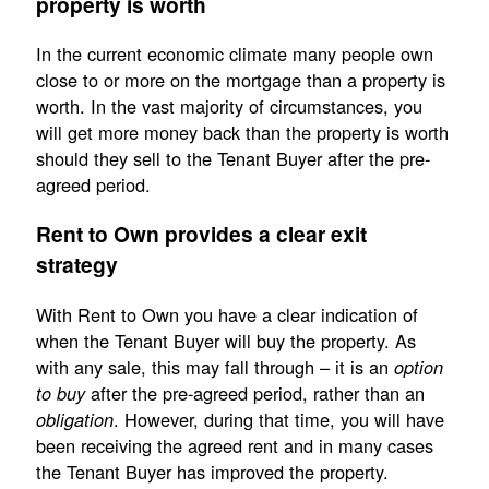
property is worth
In the current economic climate many people own
close to or more on the mortgage than a property is
worth. In the vast majority of circumstances, you
will get more money back than the property is worth
should they sell to the Tenant Buyer after the pre-
agreed period.
Rent to Own provides a clear exit
strategy
With Rent to Own you have a clear indication of
when the Tenant Buyer will buy the property. As
with any sale, this may fall through – it is an
option
after the pre-agreed period, rather than an
to buy
. However, during that time, you will have
obligation
been receiving the agreed rent and in many cases
the Tenant Buyer has improved the property.