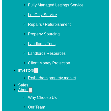
Fully Managed Lettings Service
Let Only Service
Repairs / Refurbishment
Property Sourcing
Landlords Fees
Landlords Resources
Client Money Protection
Investors
Rotherham property market
Sales
About
Why Choose Us
Our Team