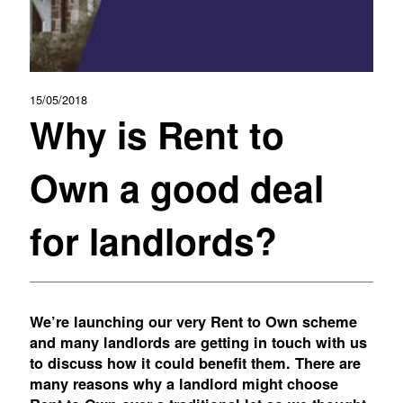
15/05/2018
Why is Rent to
Own a good deal
for landlords?
We’re launching our very Rent to Own scheme
and many landlords are getting in touch with us
to discuss how it could benefit them. There are
many reasons why a landlord might choose