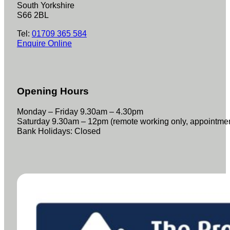
South Yorkshire
S66 2BL
Tel:
01709 365 584
Enquire Online
Opening Hours
Monday – Friday 9.30am – 4.30pm
Saturday 9.30am – 12pm (remote working only, appointme
Bank Holidays: Closed