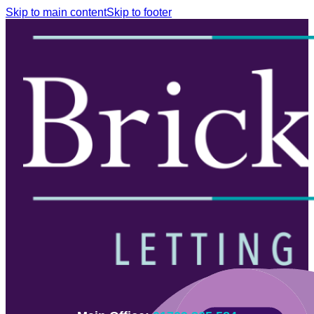
Skip to main content
Skip to footer