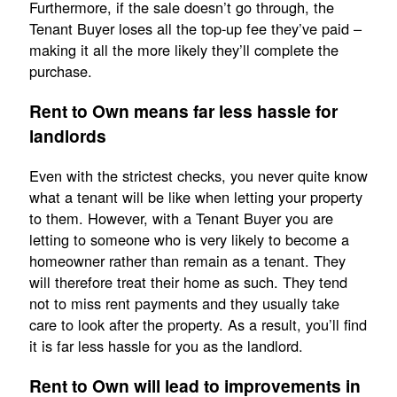
Furthermore, if the sale doesn’t go through, the
Tenant Buyer loses all the top-up fee they’ve paid –
making it all the more likely they’ll complete the
purchase.
Rent to Own means far less hassle for
landlords
Even with the strictest checks, you never quite know
what a tenant will be like when letting your property
to them. However, with a Tenant Buyer you are
letting to someone who is very likely to become a
homeowner rather than remain as a tenant. They
will therefore treat their home as such. They tend
not to miss rent payments and they usually take
care to look after the property. As a result, you’ll find
it is far less hassle for you as the landlord.
Rent to Own will lead to improvements in