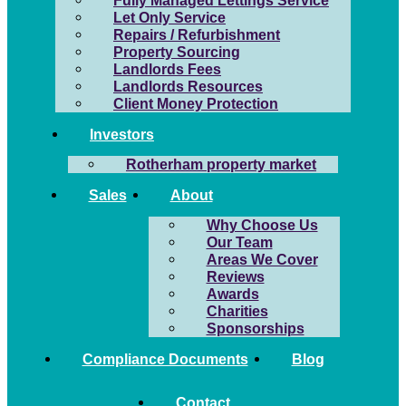
Fully Managed Lettings Service
Let Only Service
Repairs / Refurbishment
Property Sourcing
Landlords Fees
Landlords Resources
Client Money Protection
Investors
Rotherham property market
Sales
About
Why Choose Us
Our Team
Areas We Cover
Reviews
Awards
Charities
Sponsorships
Compliance Documents
Blog
Contact