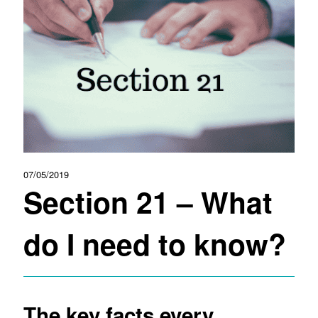
07/05/2019
Section 21 – What
do I need to know?
The key facts every