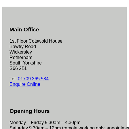
Main Office
1st Floor Cotswold House
Bawtry Road
Wickersley
Rotherham
South Yorkshire
S66 2BL
Tel:
01709 365 584
Enquire Online
Opening Hours
Monday – Friday 9.30am – 4.30pm
Saturday 9.30am – 12pm (remote working only, appointme