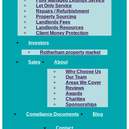
Fully Managed Lettings Service
Let Only Service
Repairs / Refurbishment
Property Sourcing
Landlords Fees
Landlords Resources
Client Money Protection
Investors
Rotherham property market
Sales
About
Why Choose Us
Our Team
Areas We Cover
Reviews
Awards
Charities
Sponsorships
Compliance Documents
Blog
Contact