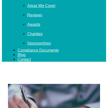
Areas We Cover
Reviews
Awards
Charities
Sponsorships
Compliance Documents
Blog
Contact