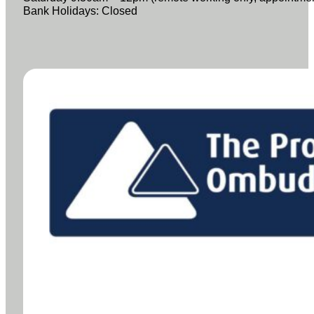
Bank Holidays: Closed