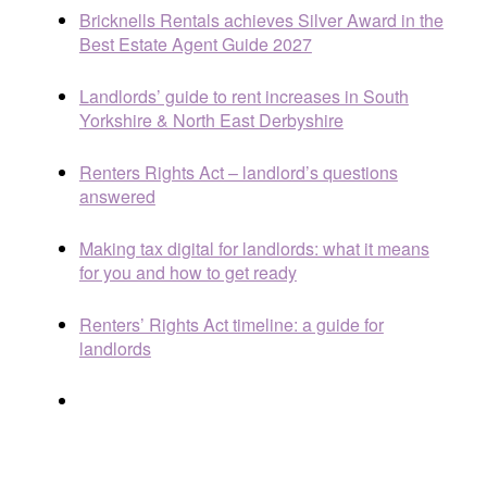
Bricknells Rentals achieves Silver Award in the
Best Estate Agent Guide 2027
Landlords’ guide to rent increases in South
Yorkshire & North East Derbyshire
Renters Rights Act – landlord’s questions
answered
Making tax digital for landlords: what it means
for you and how to get ready
Renters’ Rights Act timeline: a guide for
landlords