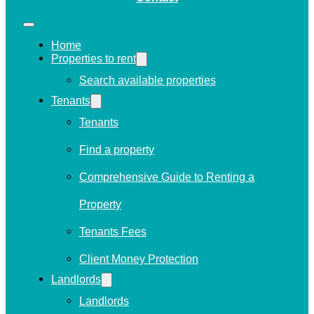
Home
Properties to rent
Search available properties
Tenants
Tenants
Find a property
Comprehensive Guide to Renting a
Property
Tenants Fees
Client Money Protection
Landlords
Landlords