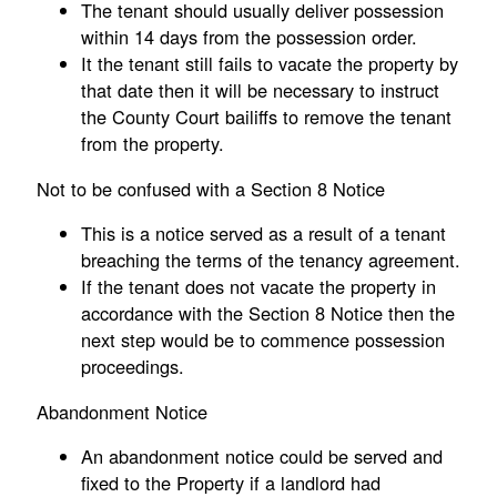
The tenant should usually deliver possession
within 14 days from the possession order.
It the tenant still fails to vacate the property by
that date then it will be necessary to instruct
the County Court bailiffs to remove the tenant
from the property.
Not to be confused with a Section 8 Notice
This is a notice served as a result of a tenant
breaching the terms of the tenancy agreement.
If the tenant does not vacate the property in
accordance with the Section 8 Notice then the
next step would be to commence possession
proceedings.
Abandonment Notice
An abandonment notice could be served and
fixed to the Property if a landlord had