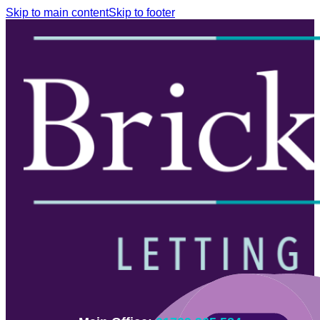
Skip to main content
Skip to footer