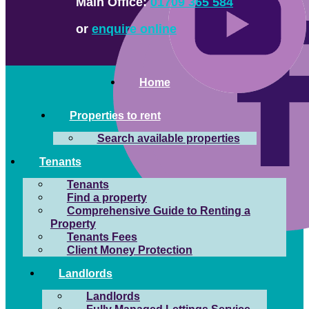
Main Office:
01709 365 584
or
enquire online
Home
Properties to rent
Search available properties
Tenants
Tenants
Find a property
Comprehensive Guide to Renting a
Property
Tenants Fees
Client Money Protection
Landlords
Landlords