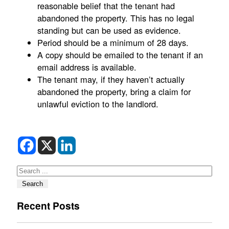
reasonable belief that the tenant had
abandoned the property. This has no legal
standing but can be used as evidence.
Period should be a minimum of 28 days.
A copy should be emailed to the tenant if an
email address is available.
The tenant may, if they haven’t actually
abandoned the property, bring a claim for
unlawful eviction to the landlord.
Search
Search
Recent Posts