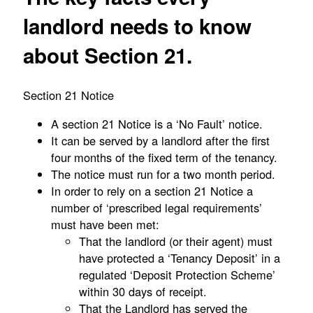
landlord needs to know
about Section 21.
Section 21 Notice
A section 21 Notice is a ‘No Fault’ notice.
It can be served by a landlord after the first
four months of the fixed term of the tenancy.
The notice must run for a two month period.
In order to rely on a section 21 Notice a
number of ‘prescribed legal requirements’
must have been met:
That the landlord (or their agent) must
have protected a ‘Tenancy Deposit’ in a
regulated ‘Deposit Protection Scheme’
within 30 days of receipt.
That the Landlord has served the