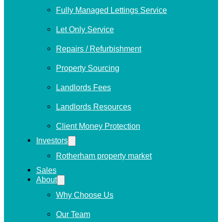
Fully Managed Lettings Service
Let Only Service
Repairs / Refurbishment
Property Sourcing
Landlords Fees
Landlords Resources
Client Money Protection
Investors
Rotherham property market
Sales
About
Why Choose Us
Our Team