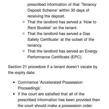
prescribed information of that ‘Tenancy
Deposit Scheme’ within 30 days of
receiving the deposit.
That the landlord has served a ‘How to
Rent Booklet’ on the tenant.
That the landlord has served a Gas
Safety Certificate’ at the outset of the
tenancy.
That the landlord has served an Energy
Performance Certificate (EPC).
Section 21 procedure if a tenant doesn’t vacate by
the expiry date:
Commence ‘Accelerated Possession
Proceedings’.
If the court are satisfied that all of the
prescribed information has been provided then
the court should make a possession order.