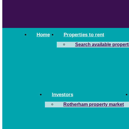
Home
Properties to rent
Search available propert
Investors
Rotherham property market