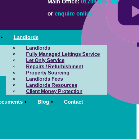
Main Office:
01709 365 584
or
enquire online
Landlords
Landlords
Fully Managed Lettings Service
Let Only Service
Repairs / Refurbishment
Property Sourcing
Landlords Fees
Landlords Resources
Client Money Protection
ocuments
Blog
Contact