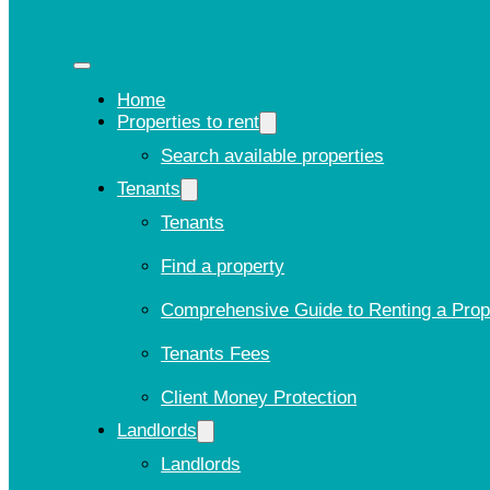
Home
Properties to rent
Search available properties
Tenants
Tenants
Find a property
Comprehensive Guide to Renting a Prop
Tenants Fees
Client Money Protection
Landlords
Landlords