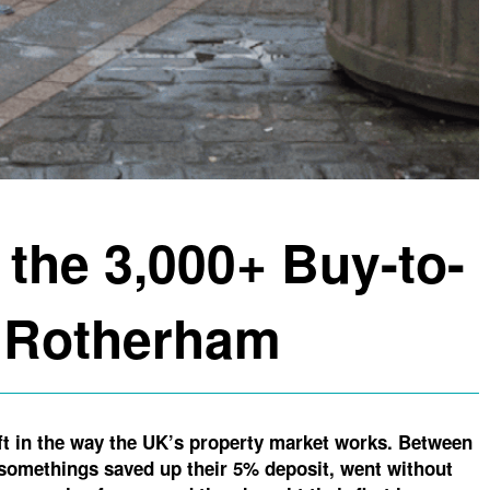
 the 3,000+ Buy-to-
n Rotherham
ift in the way the UK’s property market works. Between
y somethings saved up their 5% deposit, went without