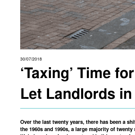
30/07/2018
‘Taxing’ Time for
Let Landlords i
Over the last twenty years, there has been a sh
the 1960s and 1990s, a large majority of twent