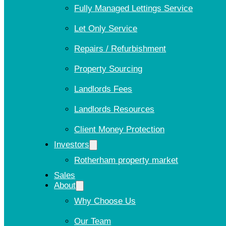
Fully Managed Lettings Service
Let Only Service
Repairs / Refurbishment
Property Sourcing
Landlords Fees
Landlords Resources
Client Money Protection
Investors
Rotherham property market
Sales
About
Why Choose Us
Our Team