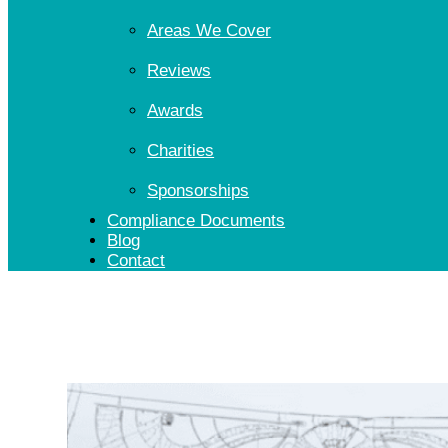
Areas We Cover
Reviews
Awards
Charities
Sponsorships
Compliance Documents
Blog
Contact