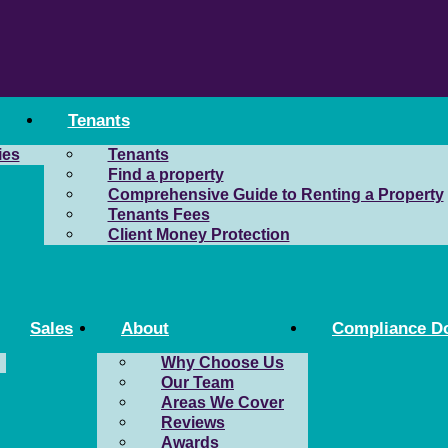
Tenants
ies
Tenants
Find a property
Comprehensive Guide to Renting a Property
Tenants Fees
Client Money Protection
Sales
About
Compliance D
Why Choose Us
Our Team
Areas We Cover
Reviews
Awards