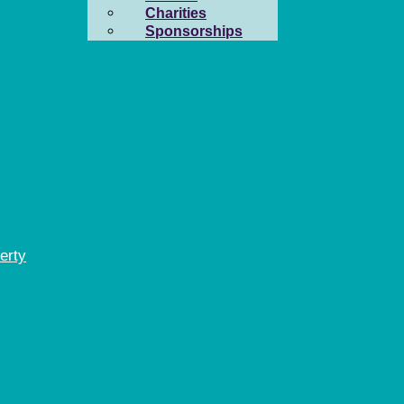
Charities
Sponsorships
erty