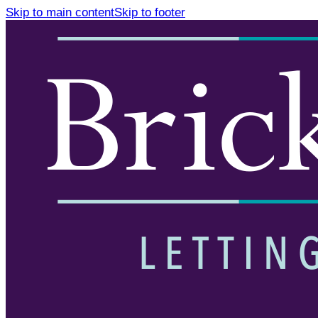
Skip to main content
Skip to footer