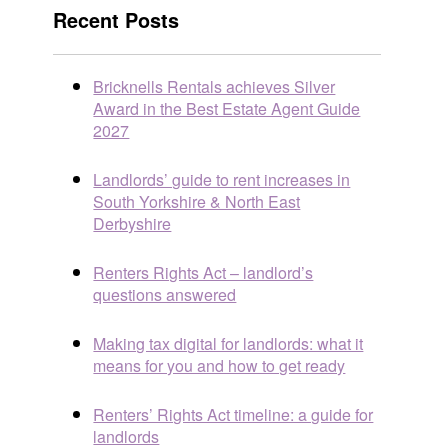
Recent Posts
Bricknells Rentals achieves Silver
Award in the Best Estate Agent Guide
2027
Landlords’ guide to rent increases in
South Yorkshire & North East
Derbyshire
Renters Rights Act – landlord’s
questions answered
Making tax digital for landlords: what it
means for you and how to get ready
Renters’ Rights Act timeline: a guide for
landlords