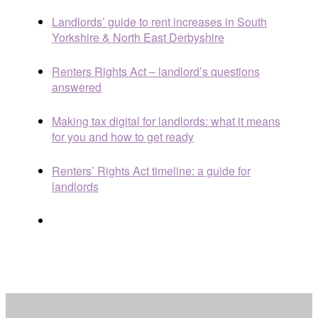
Landlords’ guide to rent increases in South
Yorkshire & North East Derbyshire
Renters Rights Act – landlord’s questions
answered
Making tax digital for landlords: what it means
for you and how to get ready
Renters’ Rights Act timeline: a guide for
landlords