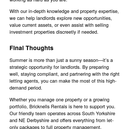
With our in-depth knowledge and property expertise,
we can help landlords explore new opportunities,
value current assets, or even assist with selling
investment properties discreetly if needed.
Final Thoughts
Summer is more than just a sunny season—it’s a
strategic opportunity for landlords. By preparing
well, staying compliant, and partnering with the right
letting agents, you can make the most of this high-
demand period.
Whether you manage one property or a growing
portfolio, Bricknells Rentals is here to support you.
Our friendly team operates across South Yorkshire
and NE Derbyshire and offers everything from let-
only packages to full property management.