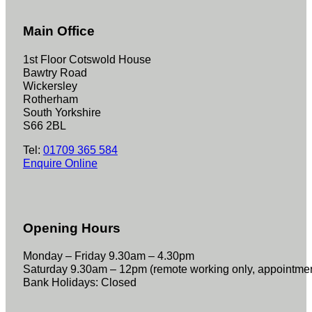
Main Office
1st Floor Cotswold House
Bawtry Road
Wickersley
Rotherham
South Yorkshire
S66 2BL
Tel:
01709 365 584
Enquire Online
Opening Hours
Monday – Friday 9.30am – 4.30pm
Saturday 9.30am – 12pm (remote working only, appointme
Bank Holidays: Closed