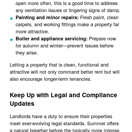
open more often, this is a good time to address
any ventilation issues or lingering signs of damp.
Fresh paint, clean
Painting and minor repairs:
carpets, and working fittings make a property far
more attractive.
Prepare now
Boiler and appliance servicing:
for autumn and winter—prevent issues before
they arise.
Letting a property that is clean, functional and
attractive will not only command better rent but will
also encourage longer-term tenancies.
Keep Up with Legal and Compliance
Updates
Landlords have a duty to ensure their properties
meet ever-evolving legal standards. Summer offers
a natural breather before the typically more intense