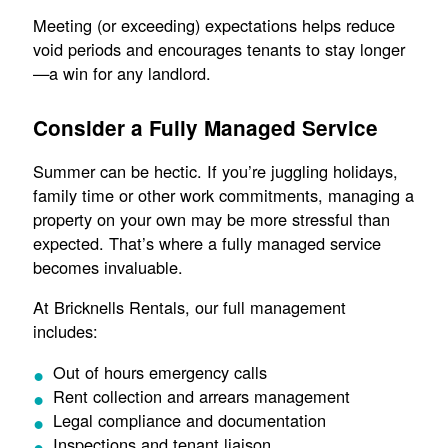
Meeting (or exceeding) expectations helps reduce
void periods and encourages tenants to stay longer
—a win for any landlord.
Consider a Fully Managed Service
Summer can be hectic. If you’re juggling holidays,
family time or other work commitments, managing a
property on your own may be more stressful than
expected. That’s where a fully managed service
becomes invaluable.
At Bricknells Rentals, our full management
includes:
Out of hours emergency calls
Rent collection and arrears management
Legal compliance and documentation
Inspections and tenant liaison