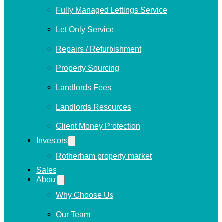
Fully Managed Lettings Service
Let Only Service
Repairs / Refurbishment
Property Sourcing
Landlords Fees
Landlords Resources
Client Money Protection
Investors
Rotherham property market
Sales
About
Why Choose Us
Our Team