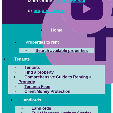
Main Office:
01709 365 584
or
enquire online
Home
Properties to rent
Search available properties
Tenants
Tenants
Find a property
Comprehensive Guide to Renting a
Property
Tenants Fees
Client Money Protection
Landlords
Landlords