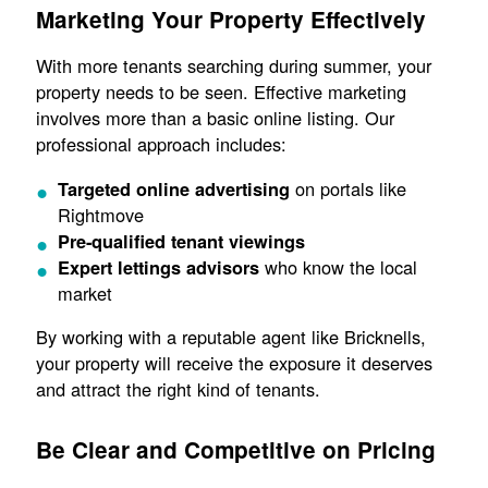
Marketing Your Property Effectively
With more tenants searching during summer, your
property needs to be seen. Effective marketing
involves more than a basic online listing. Our
professional approach includes:
on portals like
Targeted online advertising
Rightmove
Pre-qualified tenant viewings
who know the local
Expert lettings advisors
market
By working with a reputable agent like Bricknells,
your property will receive the exposure it deserves
and attract the right kind of tenants.
Be Clear and Competitive on Pricing