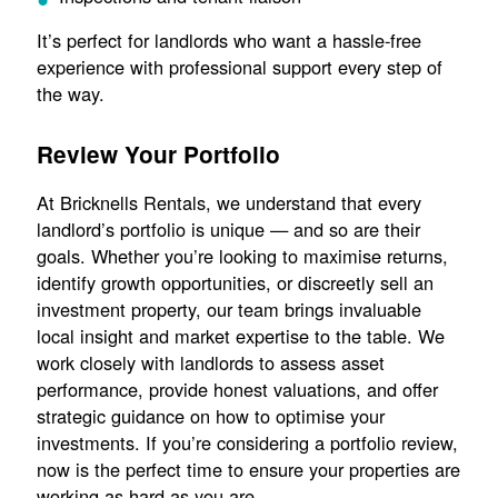
It’s perfect for landlords who want a hassle-free
experience with professional support every step of
the way.
Review Your Portfolio
At Bricknells Rentals, we understand that every
landlord’s portfolio is unique — and so are their
goals. Whether you’re looking to maximise returns,
identify growth opportunities, or discreetly sell an
investment property, our team brings invaluable
local insight and market expertise to the table. We
work closely with landlords to assess asset
performance, provide honest valuations, and offer
strategic guidance on how to optimise your
investments. If you’re considering a portfolio review,
now is the perfect time to ensure your properties are
working as hard as you are.