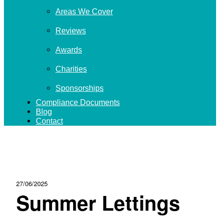
Areas We Cover
Reviews
Awards
Charities
Sponsorships
Compliance Documents
Blog
Contact
27/06/2025
Summer Lettings