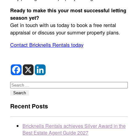
Ready to make this your most successful letting
season yet?
Get in touch with us today to book a free rental
appraisal or discuss your summer property plans.
Contact Bricknells Rentals today
Search
Search
Recent Posts
Bricknells Rentals achieves Silver Award in the
Best Estate Agent Guide 2027