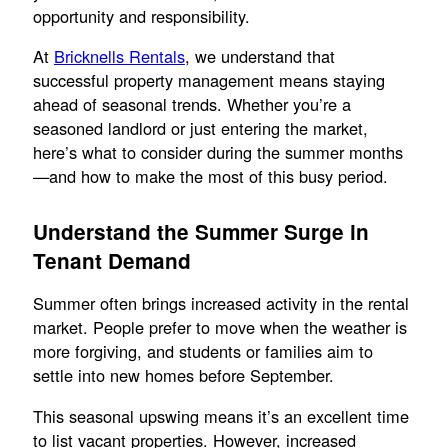
opportunity and responsibility.
At
Bricknells Rentals
, we understand that
successful property management means staying
ahead of seasonal trends. Whether you’re a
seasoned landlord or just entering the market,
here’s what to consider during the summer months
—and how to make the most of this busy period.
Understand the Summer Surge in
Tenant Demand
Summer often brings increased activity in the rental
market. People prefer to move when the weather is
more forgiving, and students or families aim to
settle into new homes before September.
This seasonal upswing means it’s an excellent time
to list vacant properties. However, increased