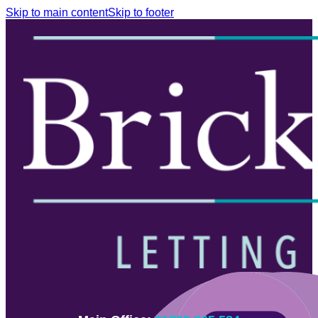
Skip to main content
Skip to footer