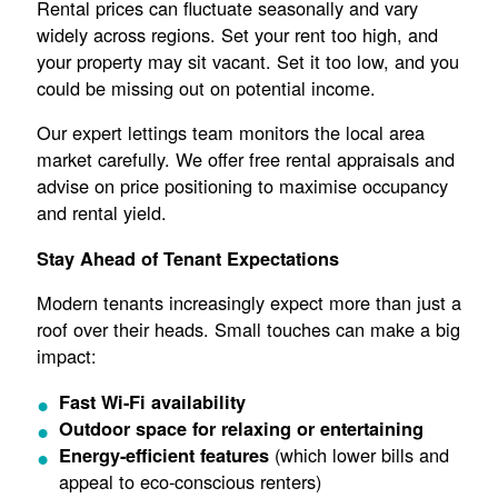
Rental prices can fluctuate seasonally and vary
widely across regions. Set your rent too high, and
your property may sit vacant. Set it too low, and you
could be missing out on potential income.
Our expert lettings team monitors the local area
market carefully. We offer free rental appraisals and
advise on price positioning to maximise occupancy
and rental yield.
Stay Ahead of Tenant Expectations
Modern tenants increasingly expect more than just a
roof over their heads. Small touches can make a big
impact:
Fast Wi-Fi availability
Outdoor space for relaxing or entertaining
(which lower bills and
Energy-efficient features
appeal to eco-conscious renters)