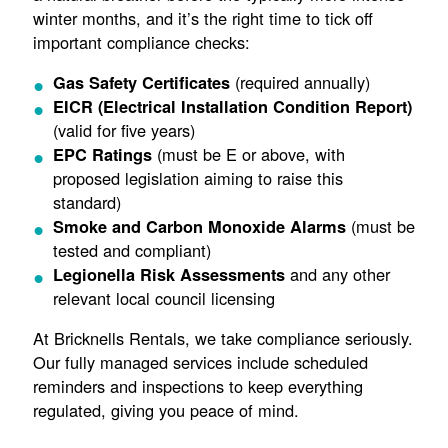
winter months, and it’s the right time to tick off
important compliance checks:
(required annually)
Gas Safety Certificates
EICR (Electrical Installation Condition Report)
(valid for five years)
(must be E or above, with
EPC Ratings
proposed legislation aiming to raise this
standard)
(must be
Smoke and Carbon Monoxide Alarms
tested and compliant)
and any other
Legionella Risk Assessments
relevant local council licensing
At Bricknells Rentals, we take compliance seriously.
Our fully managed services include scheduled
reminders and inspections to keep everything
regulated, giving you peace of mind.