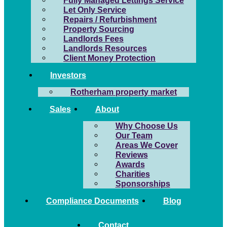
Fully Managed Lettings Service
Let Only Service
Repairs / Refurbishment
Property Sourcing
Landlords Fees
Landlords Resources
Client Money Protection
Investors
Rotherham property market
Sales
About
Why Choose Us
Our Team
Areas We Cover
Reviews
Awards
Charities
Sponsorships
Compliance Documents
Blog
Contact