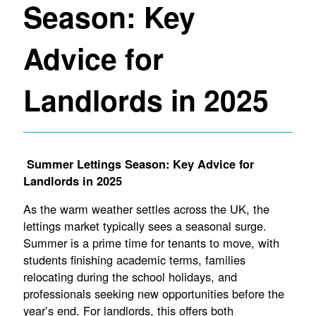
Season: Key
Advice for
Landlords in 2025
Summer Lettings Season: Key Advice for
Landlords in 2025
As the warm weather settles across the UK, the
lettings market typically sees a seasonal surge.
Summer is a prime time for tenants to move, with
students finishing academic terms, families
relocating during the school holidays, and
professionals seeking new opportunities before the
year’s end. For landlords, this offers both