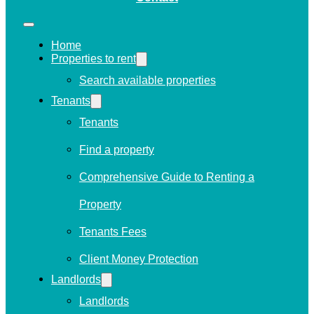
Home
Properties to rent
Search available properties
Tenants
Tenants
Find a property
Comprehensive Guide to Renting a
Property
Tenants Fees
Client Money Protection
Landlords
Landlords