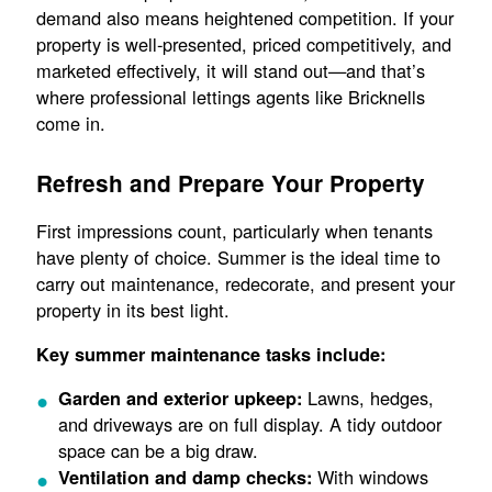
demand also means heightened competition. If your
property is well-presented, priced competitively, and
marketed effectively, it will stand out—and that’s
where professional lettings agents like Bricknells
come in.
Refresh and Prepare Your Property
First impressions count, particularly when tenants
have plenty of choice. Summer is the ideal time to
carry out maintenance, redecorate, and present your
property in its best light.
Key summer maintenance tasks include:
Lawns, hedges,
Garden and exterior upkeep:
and driveways are on full display. A tidy outdoor
space can be a big draw.
With windows
Ventilation and damp checks: