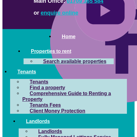
Main Office:
01709 365 584
or
enquire online
Home
Properties to rent
Search available properties
Tenants
Tenants
Find a property
Comprehensive Guide to Renting a
Property
Tenants Fees
Client Money Protection
Landlords
Landlords