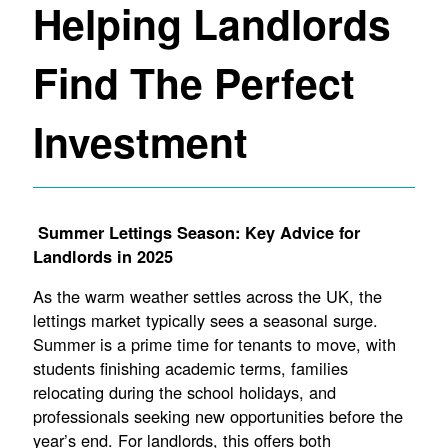
Helping Landlords
Find The Perfect
Investment
Summer Lettings Season: Key Advice for
Landlords in 2025
As the warm weather settles across the UK, the
lettings market typically sees a seasonal surge.
Summer is a prime time for tenants to move, with
students finishing academic terms, families
relocating during the school holidays, and
professionals seeking new opportunities before the
year’s end. For landlords, this offers both