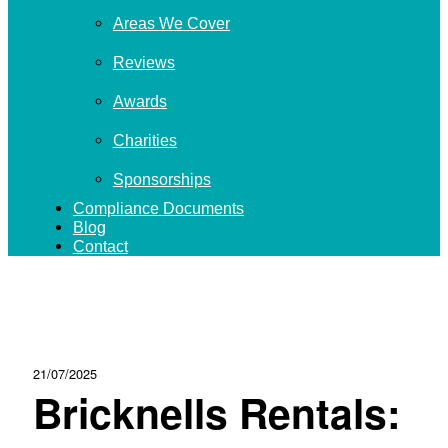
Areas We Cover
Reviews
Awards
Charities
Sponsorships
Compliance Documents
Blog
Contact
21/07/2025
Bricknells Rentals: