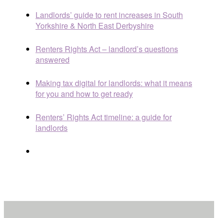
Landlords’ guide to rent increases in South
Yorkshire & North East Derbyshire
Renters Rights Act – landlord’s questions
answered
Making tax digital for landlords: what it means
for you and how to get ready
Renters’ Rights Act timeline: a guide for
landlords