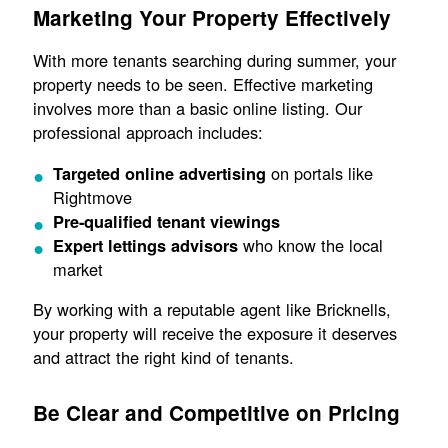
Marketing Your Property Effectively
With more tenants searching during summer, your
property needs to be seen. Effective marketing
involves more than a basic online listing. Our
professional approach includes:
on portals like
Targeted online advertising
Rightmove
Pre-qualified tenant viewings
who know the local
Expert lettings advisors
market
By working with a reputable agent like Bricknells,
your property will receive the exposure it deserves
and attract the right kind of tenants.
Be Clear and Competitive on Pricing