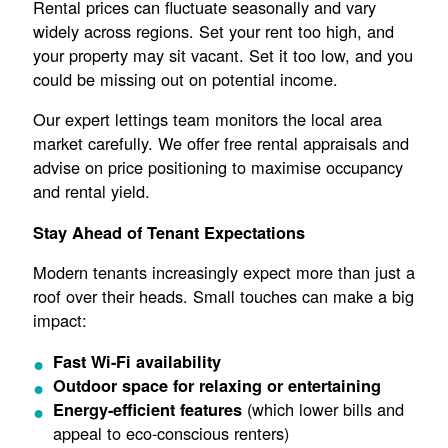
Rental prices can fluctuate seasonally and vary
widely across regions. Set your rent too high, and
your property may sit vacant. Set it too low, and you
could be missing out on potential income.
Our expert lettings team monitors the local area
market carefully. We offer free rental appraisals and
advise on price positioning to maximise occupancy
and rental yield.
Stay Ahead of Tenant Expectations
Modern tenants increasingly expect more than just a
roof over their heads. Small touches can make a big
impact:
Fast Wi-Fi availability
Outdoor space for relaxing or entertaining
(which lower bills and
Energy-efficient features
appeal to eco-conscious renters)