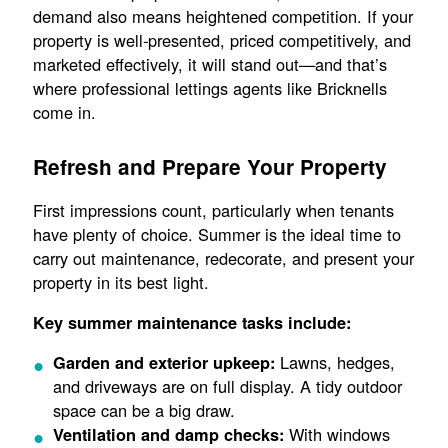
demand also means heightened competition. If your
property is well-presented, priced competitively, and
marketed effectively, it will stand out—and that’s
where professional lettings agents like Bricknells
come in.
Refresh and Prepare Your Property
First impressions count, particularly when tenants
have plenty of choice. Summer is the ideal time to
carry out maintenance, redecorate, and present your
property in its best light.
Key summer maintenance tasks include:
Lawns, hedges,
Garden and exterior upkeep:
and driveways are on full display. A tidy outdoor
space can be a big draw.
With windows
Ventilation and damp checks: