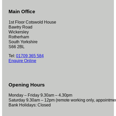
Main Office
1st Floor Cotswold House
Bawtry Road
Wickersley
Rotherham
South Yorkshire
S66 2BL
Tel:
01709 365 584
Enquire Online
Opening Hours
Monday – Friday 9.30am – 4.30pm
Saturday 9.30am – 12pm (remote working only, appointme
Bank Holidays: Closed