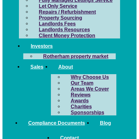
Fully Managed Lettings Service
Let Only Service
Repairs / Refurbishment
Property Sourcing
Landlords Fees
Landlords Resources
Client Money Protection
Investors
Rotherham property market
Sales
About
Why Choose Us
Our Team
Areas We Cover
Reviews
Awards
Charities
Sponsorships
Compliance Documents
Blog
Contact