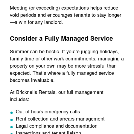
Meeting (or exceeding) expectations helps reduce
void periods and encourages tenants to stay longer
—a win for any landlord.
Consider a Fully Managed Service
Summer can be hectic. If you’re juggling holidays,
family time or other work commitments, managing a
property on your own may be more stressful than
expected. That’s where a fully managed service
becomes invaluable.
At Bricknells Rentals, our full management
includes:
Out of hours emergency calls
Rent collection and arrears management
Legal compliance and documentation
Inspections and tenant liaison