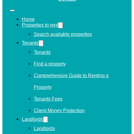
Home
Properties to rent
Search available properties
Tenants
Tenants
Find a property
Comprehensive Guide to Renting a
Property
Tenants Fees
Client Money Protection
Landlords
Landlords