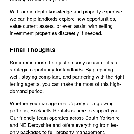
With our in-depth knowledge and property expertise,
we can help landlords explore new opportunities,
value current assets, or even assist with selling
investment properties discreetly if needed.
Final Thoughts
Summer is more than just a sunny season—it’s a
strategic opportunity for landlords. By preparing
well, staying compliant, and partnering with the right
letting agents, you can make the most of this high-
demand period.
Whether you manage one property or a growing
portfolio, Bricknells Rentals is here to support you.
Our friendly team operates across South Yorkshire
and NE Derbyshire and offers everything from let-
only packages to full property management.