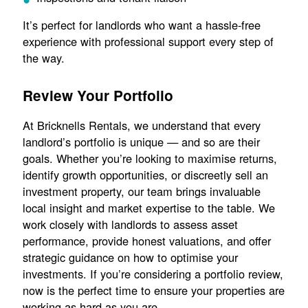
It’s perfect for landlords who want a hassle-free
experience with professional support every step of
the way.
Review Your Portfolio
At Bricknells Rentals, we understand that every
landlord’s portfolio is unique — and so are their
goals. Whether you’re looking to maximise returns,
identify growth opportunities, or discreetly sell an
investment property, our team brings invaluable
local insight and market expertise to the table. We
work closely with landlords to assess asset
performance, provide honest valuations, and offer
strategic guidance on how to optimise your
investments. If you’re considering a portfolio review,
now is the perfect time to ensure your properties are
working as hard as you are.