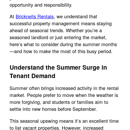
opportunity and responsibility.
At
Bricknells Rentals
, we understand that
successful property management means staying
ahead of seasonal trends. Whether you’re a
seasoned landlord or just entering the market,
here’s what to consider during the summer months
—and how to make the most of this busy period.
Understand the Summer Surge in
Tenant Demand
Summer often brings increased activity in the rental
market. People prefer to move when the weather is
more forgiving, and students or families aim to
settle into new homes before September.
This seasonal upswing means it’s an excellent time
to list vacant properties. However, increased