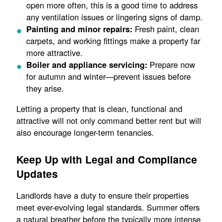
open more often, this is a good time to address
any ventilation issues or lingering signs of damp.
Fresh paint, clean
Painting and minor repairs:
carpets, and working fittings make a property far
more attractive.
Prepare now
Boiler and appliance servicing:
for autumn and winter—prevent issues before
they arise.
Letting a property that is clean, functional and
attractive will not only command better rent but will
also encourage longer-term tenancies.
Keep Up with Legal and Compliance
Updates
Landlords have a duty to ensure their properties
meet ever-evolving legal standards. Summer offers
a natural breather before the typically more intense