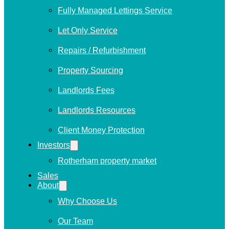
Fully Managed Lettings Service
Let Only Service
Repairs / Refurbishment
Property Sourcing
Landlords Fees
Landlords Resources
Client Money Protection
Investors
Rotherham property market
Sales
About
Why Choose Us
Our Team