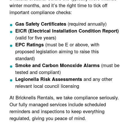
winter months, and it’s the right time to tick off
important compliance checks:
(required annually)
Gas Safety Certificates
EICR (Electrical Installation Condition Report)
(valid for five years)
(must be E or above, with
EPC Ratings
proposed legislation aiming to raise this
standard)
(must be
Smoke and Carbon Monoxide Alarms
tested and compliant)
and any other
Legionella Risk Assessments
relevant local council licensing
At Bricknells Rentals, we take compliance seriously.
Our fully managed services include scheduled
reminders and inspections to keep everything
regulated, giving you peace of mind.