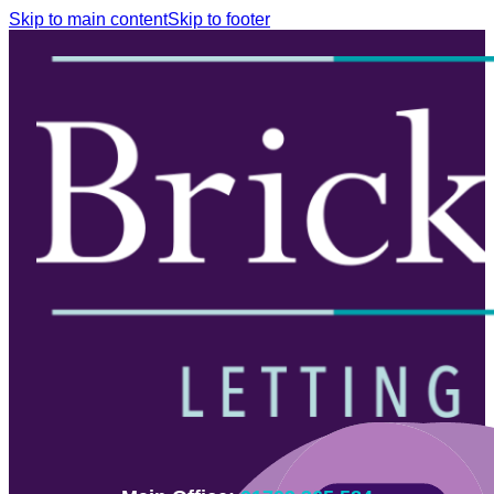
Skip to main content
Skip to footer