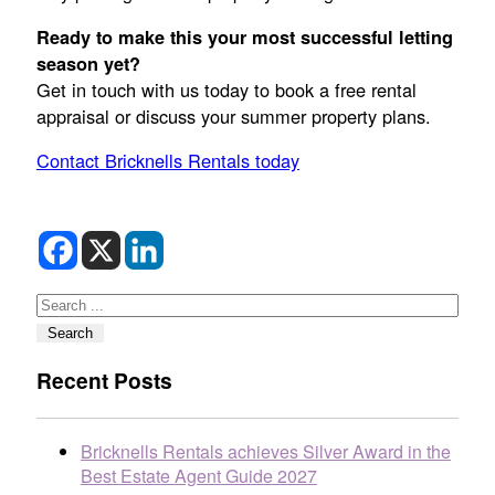
Ready to make this your most successful letting
season yet?
Get in touch with us today to book a free rental
appraisal or discuss your summer property plans.
Contact Bricknells Rentals today
Search
Search
Recent Posts
Bricknells Rentals achieves Silver Award in the
Best Estate Agent Guide 2027