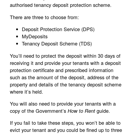
authorised tenancy deposit protection scheme.
There are three to choose from:
Deposit Protection Service (DPS)
MyDeposits
Tenancy Deposit Scheme (TDS)
You’ll need to protect the deposit within 30 days of
receiving it and provide your tenants with a deposit
protection certificate and prescribed information
such as the amount of the deposit, address of the
property and details of the tenancy deposit scheme
where it’s held.
You will also need to provide your tenants with a
copy of the Government’s
guide.
How to Rent
If you fail to take these steps, you won’t be able to
evict your tenant and you could be fined up to three