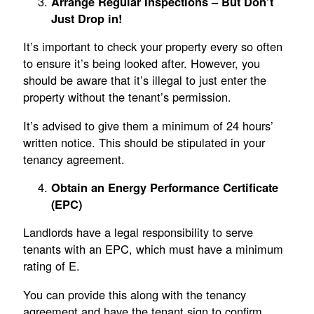
Arrange Regular Inspections – But Don’t
Just Drop in!
It’s important to check your property every so often
to ensure it’s being looked after. However, you
should be aware that it’s illegal to just enter the
property without the tenant’s permission.
It’s advised to give them a minimum of 24 hours’
written notice. This should be stipulated in your
tenancy agreement.
Obtain an Energy Performance Certificate
(EPC)
Landlords have a legal responsibility to serve
tenants with an EPC, which must have a minimum
rating of E.
You can provide this along with the tenancy
agreement and have the tenant sign to confirm