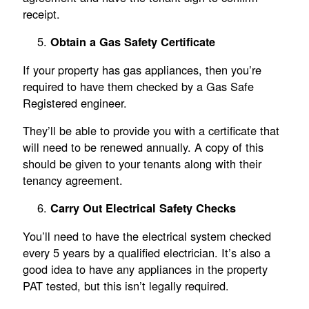
receipt.
Obtain a Gas Safety Certificate
If your property has gas appliances, then you’re
required to have them checked by a Gas Safe
Registered engineer.
They’ll be able to provide you with a certificate that
will need to be renewed annually. A copy of this
should be given to your tenants along with their
tenancy agreement.
Carry Out Electrical Safety Checks
You’ll need to have the electrical system checked
every 5 years by a qualified electrician. It’s also a
good idea to have any appliances in the property
PAT tested, but this isn’t legally required.