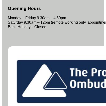
Opening Hours
Monday – Friday 9.30am – 4.30pm
Saturday 9.30am – 12pm (remote working only, appointme
Bank Holidays: Closed