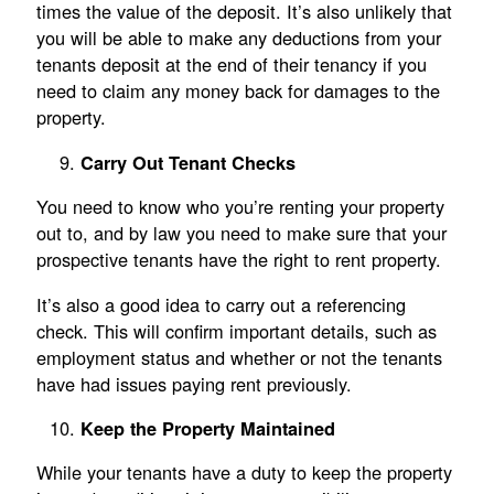
times the value of the deposit. It’s also unlikely that
you will be able to make any deductions from your
tenants deposit at the end of their tenancy if you
need to claim any money back for damages to the
property.
Carry Out Tenant Checks
You need to know who you’re renting your property
out to, and by law you need to make sure that your
prospective tenants have the right to rent property.
It’s also a good idea to carry out a referencing
check. This will confirm important details, such as
employment status and whether or not the tenants
have had issues paying rent previously.
Keep the Property Maintained
While your tenants have a duty to keep the property