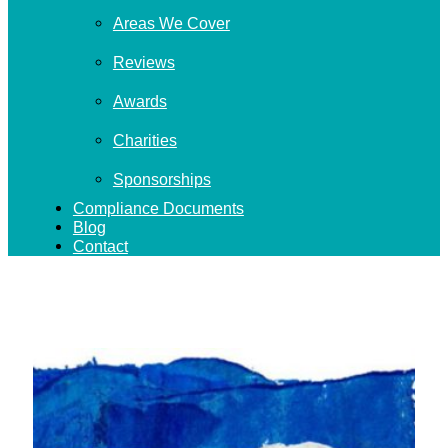
Areas We Cover
Reviews
Awards
Charities
Sponsorships
Compliance Documents
Blog
Contact