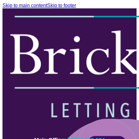
Skip to main content
Skip to footer