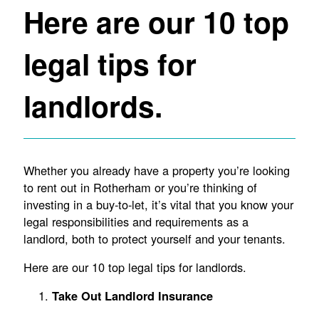
Here are our 10 top
legal tips for
landlords.
Whether you already have a property you’re looking
to rent out in Rotherham or you’re thinking of
investing in a buy-to-let, it’s vital that you know your
legal responsibilities and requirements as a
landlord, both to protect yourself and your tenants.
Here are our 10 top legal tips for landlords.
Take Out Landlord Insurance