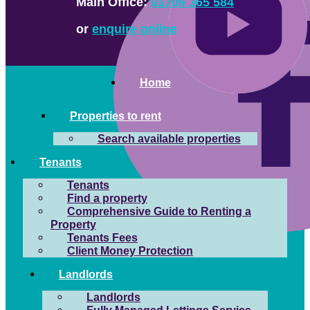
Main Office:
01709 365 584
or
enquire online
Home
Properties to rent
Search available properties
Tenants
Tenants
Find a property
Comprehensive Guide to Renting a
Property
Tenants Fees
Client Money Protection
Landlords
Landlords