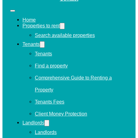
Home
Properties to rent
Search available properties
Tenants
Tenants
Find a property
Comprehensive Guide to Renting a
Property
Tenants Fees
Client Money Protection
Landlords
Landlords