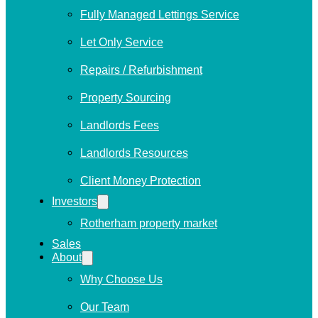
Fully Managed Lettings Service
Let Only Service
Repairs / Refurbishment
Property Sourcing
Landlords Fees
Landlords Resources
Client Money Protection
Investors
Rotherham property market
Sales
About
Why Choose Us
Our Team