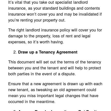
It’s vital that you take out specialist landlord
insurance, as your standard buildings and contents
insurance won’t cover you and may be invalidated if
you’re renting your property out.
The right landlord insurance policy will cover you for
damage to the property, loss of rent and legal
expenses, so it’s worth having.
Draw up a Tenancy Agreement
This document will set out the terms of the tenancy
between you and the tenant and will help to protect
both parties in the event of a dispute.
Ensure that a new agreement is drawn up with each
new tenant, as tweaking an old agreement could
mean you miss important legal changes that have
occurred in the meantime.