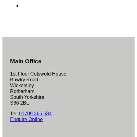
Main Office
1st Floor Cotswold House
Bawtry Road
Wickersley
Rotherham
South Yorkshire
S66 2BL
Tel:
01709 365 584
Enquire Online