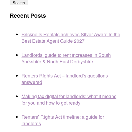
Search
Recent Posts
Bricknells Rentals achieves Silver Award in the
Best Estate Agent Guide 2027
Landlords’ guide to rent increases in South
Yorkshire & North East Derbyshire
Renters Rights Act – landlord’s questions
answered
Making tax digital for landlords: what it means
for you and how to get ready
Renters’ Rights Act timeline: a guide for
landlords