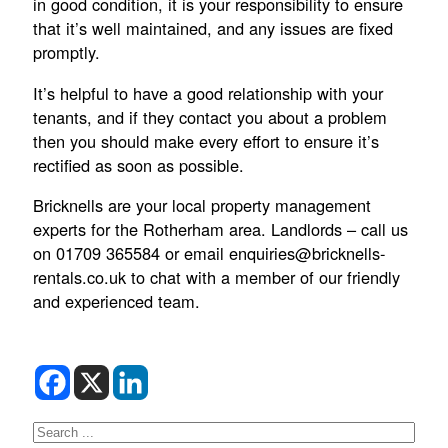
in good condition, it is your responsibility to ensure
that it’s well maintained, and any issues are fixed
promptly.
It’s helpful to have a good relationship with your
tenants, and if they contact you about a problem
then you should make every effort to ensure it’s
rectified as soon as possible.
Bricknells are your local property management
experts for the Rotherham area. Landlords – call us
on 01709 365584 or email enquiries@bricknells-
rentals.co.uk to chat with a member of our friendly
and experienced team.
Search