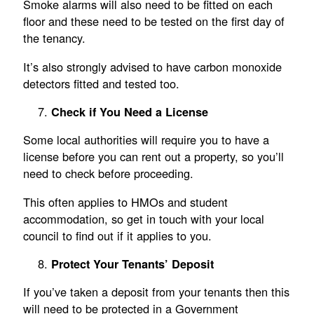
Smoke alarms will also need to be fitted on each
floor and these need to be tested on the first day of
the tenancy.
It’s also strongly advised to have carbon monoxide
detectors fitted and tested too.
Check if You Need a License
Some local authorities will require you to have a
license before you can rent out a property, so you’ll
need to check before proceeding.
This often applies to HMOs and student
accommodation, so get in touch with your local
council to find out if it applies to you.
Protect Your Tenants’ Deposit
If you’ve taken a deposit from your tenants then this
will need to be protected in a Government