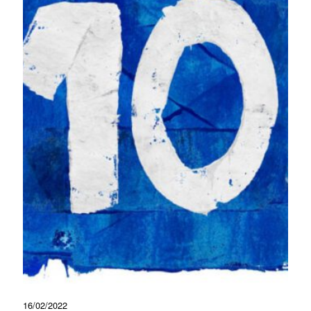
16/02/2022