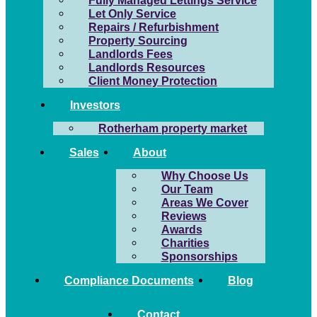
Fully Managed Lettings Service
Let Only Service
Repairs / Refurbishment
Property Sourcing
Landlords Fees
Landlords Resources
Client Money Protection
Investors
Rotherham property market
Sales
About
Why Choose Us
Our Team
Areas We Cover
Reviews
Awards
Charities
Sponsorships
Compliance Documents
Blog
Contact