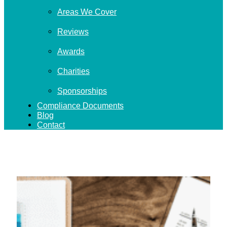
Areas We Cover
Reviews
Awards
Charities
Sponsorships
Compliance Documents
Blog
Contact