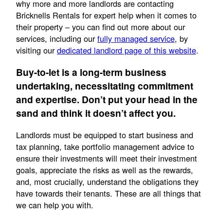
why more and more landlords are contacting
Bricknells Rentals for expert help when it comes to
their property – you can find out more about our
services, including our
fully managed service
, by
visiting our
dedicated landlord page of this website
.
Buy-to-let is a long-term business
undertaking, necessitating commitment
and expertise. Don’t put your head in the
sand and think it doesn’t affect you.
Landlords must be equipped to start business and
tax planning, take portfolio management advice to
ensure their investments will meet their investment
goals, appreciate the risks as well as the rewards,
and, most crucially, understand the obligations they
have towards their tenants. These are all things that
we can help you with.