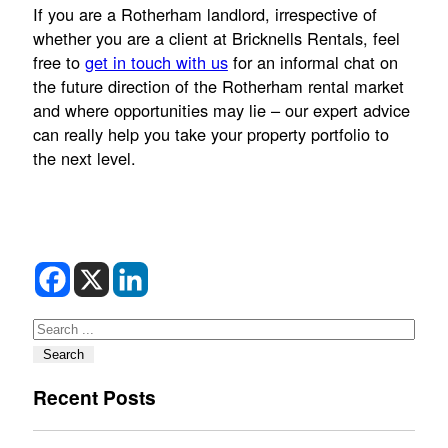
If you are a Rotherham landlord, irrespective of
whether you are a client at Bricknells Rentals, feel
free to
get in touch with us
for an informal chat on
the future direction of the Rotherham rental market
and where opportunities may lie – our expert advice
can really help you take your property portfolio to
the next level.
Search
Search
Recent Posts