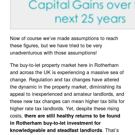
Now of course we’ve made assumptions to reach
these figures, but we have tried to be very
unadventurous with those assumptions!
The buy-to-let property market here in Rotherham
and across the UK is experiencing a massive sea of
change. Regulation and tax changes have altered
the dynamic in the property market, diminishing its
appeal to inexperienced and amateur landlords, and
these new tax changes can mean higher tax bills for
higher rate tax landlords. Yet, despite these rising
costs,
there are still healthy returns to be found
in Rotherham buy-to-let investment for
. That’s
knowledgeable and steadfast landlords