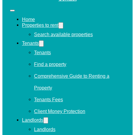
Home
Properties to rent
Search available properties
Tenants
Tenants
Find a property
Comprehensive Guide to Renting a
Property
Tenants Fees
Client Money Protection
Landlords
Landlords