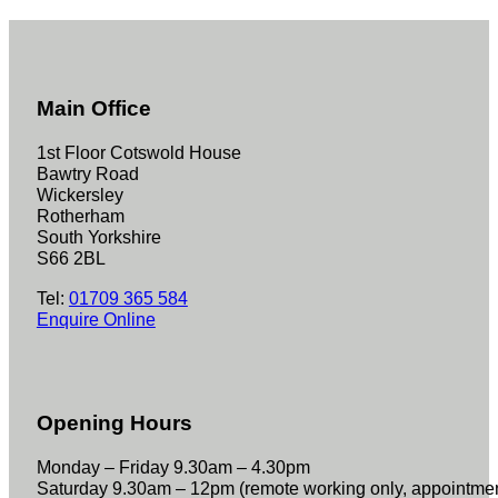
Main Office
1st Floor Cotswold House
Bawtry Road
Wickersley
Rotherham
South Yorkshire
S66 2BL
Tel:
01709 365 584
Enquire Online
Opening Hours
Monday – Friday 9.30am – 4.30pm
Saturday 9.30am – 12pm (remote working only, appointme