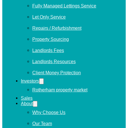
Fully Managed Lettings Service
Let Only Service
Repairs / Refurbishment
Property Sourcing
Landlords Fees
Landlords Resources
Client Money Protection
Investors
Rotherham property market
Sales
About
Why Choose Us
Our Team