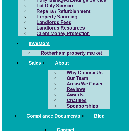
Fully Managed Lettings Service
Let Only Service
Repairs / Refurbishment
Property Sourcing
Landlords Fees
Landlords Resources
Client Money Protection
Investors
Rotherham property market
Sales
About
Why Choose Us
Our Team
Areas We Cover
Reviews
Awards
Charities
Sponsorships
Compliance Documents
Blog
Contact