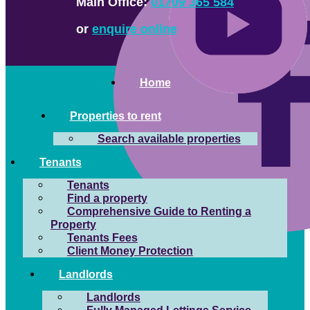
Main Office:
01709 365 584
or
enquire online
Home
Properties to rent
Search available properties
Tenants
Tenants
Find a property
Comprehensive Guide to Renting a
Property
Tenants Fees
Client Money Protection
Landlords
Landlords