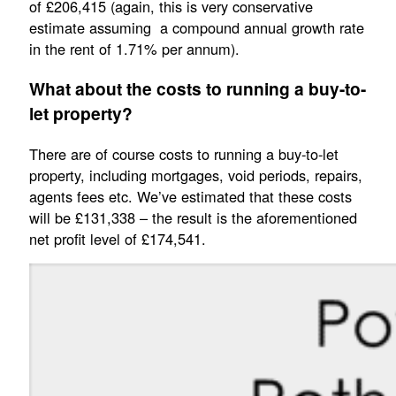
of £206,415 (again, this is very conservative
estimate assuming a compound annual growth rate
in the rent of 1.71% per annum).
What about the costs to running a buy-to-
let property?
There are of course costs to running a buy-to-let
property, including mortgages, void periods, repairs,
agents fees etc. We’ve estimated that these costs
will be £131,338 – the result is the aforementioned
net profit level of £174,541.