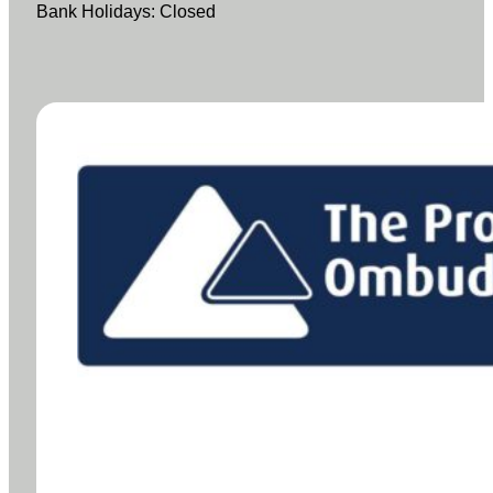
Bank Holidays: Closed