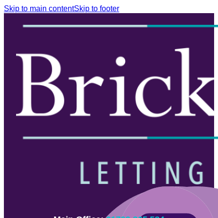
Skip to main content
Skip to footer