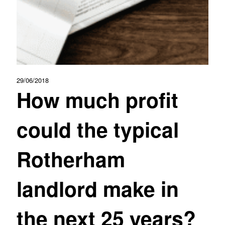
29/06/2018
How much profit
could the typical
Rotherham
landlord make in
the next 25 years?