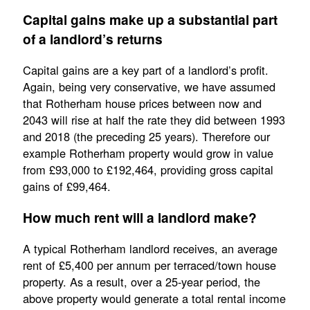
Capital gains make up a substantial part
of a landlord’s returns
Capital gains are a key part of a landlord’s profit.
Again, being very conservative, we have assumed
that Rotherham house prices between now and
2043 will rise at half the rate they did between 1993
and 2018 (the preceding 25 years). Therefore our
example Rotherham property would grow in value
from £93,000 to £192,464, providing gross capital
gains of £99,464.
How much rent will a landlord make?
A typical Rotherham landlord receives, an average
rent of £5,400 per annum per terraced/town house
property. As a result, over a 25-year period, the
above property would generate a total rental income