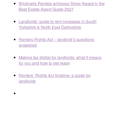
Bricknells Rentals achieves Silver Award in the
Best Estate Agent Guide 2027
Landlords’ guide to rent increases in South
Yorkshire & North East Derbyshire
Renters Rights Act – landlord’s questions
answered
Making tax digital for landlords: what it means
for you and how to get ready
Renters’ Rights Act timeline: a guide for
landlords