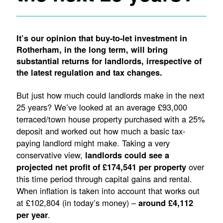
It’s our opinion that buy-to-let investment in
Rotherham, in the long term, will bring
substantial returns for landlords, irrespective of
the latest regulation and tax changes.
But just how much could landlords make in the next
25 years? We’ve looked at an average £93,000
terraced/town house property purchased with a 25%
deposit and worked out how much a basic tax-
paying landlord might make. Taking a very
conservative view,
landlords could see a
over
projected net profit of £174,541 per property
this time period through capital gains and rental.
When inflation is taken into account that works out
at £102,804 (in today’s money) –
around £4,112
.
per year