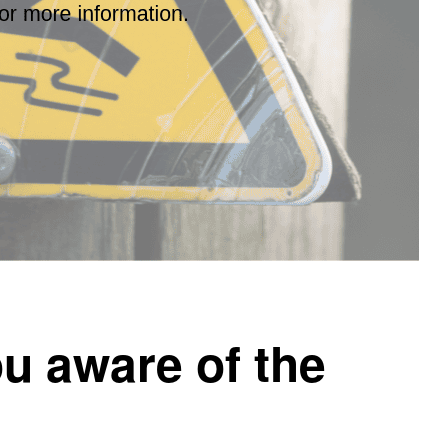
u aware of the