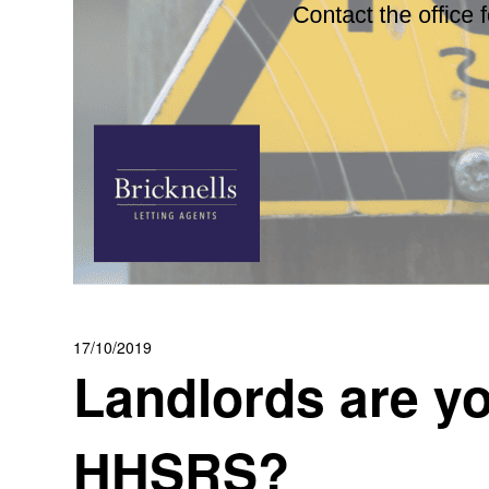
17/10/2019
Landlords are yo
HHSRS?