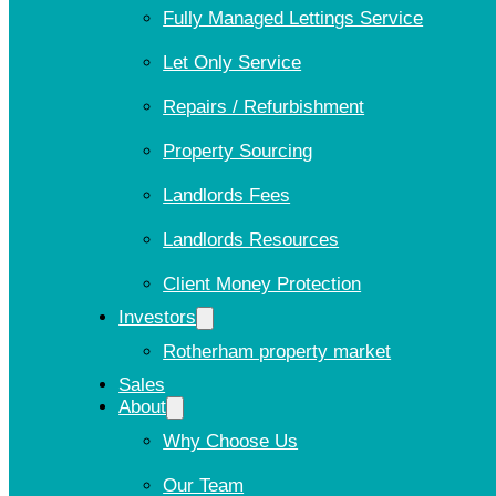
Fully Managed Lettings Service
Let Only Service
Repairs / Refurbishment
Property Sourcing
Landlords Fees
Landlords Resources
Client Money Protection
Investors
Rotherham property market
Sales
About
Why Choose Us
Our Team