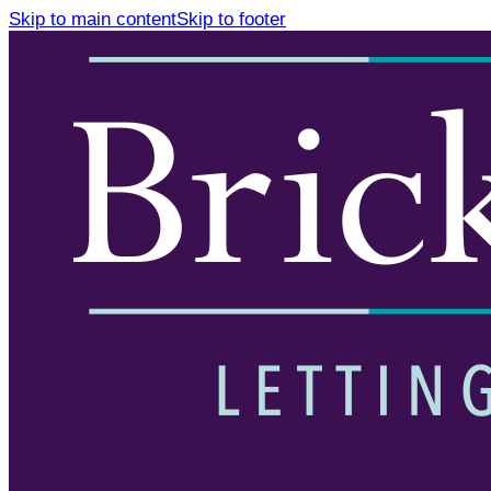
Skip to main content
Skip to footer