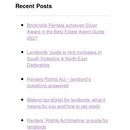
Recent Posts
Bricknells Rentals achieves Silver
Award in the Best Estate Agent Guide
2027
Landlords’ guide to rent increases in
South Yorkshire & North East
Derbyshire
Renters Rights Act – landlord’s
questions answered
Making tax digital for landlords: what it
means for you and how to get ready
Renters’ Rights Act timeline: a guide for
landlords