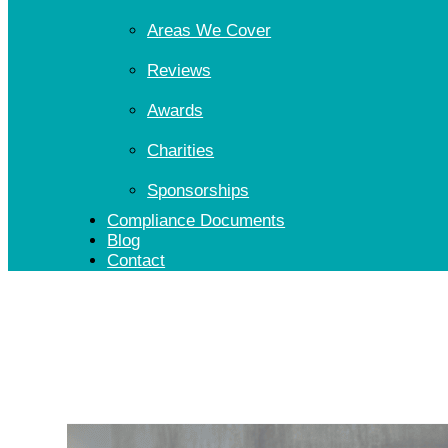
Areas We Cover
Reviews
Awards
Charities
Sponsorships
Compliance Documents
Blog
Contact