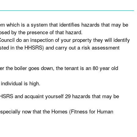
em which is a system that identifies hazards that may be
osed by the presence of that hazard.
uncil do an inspection of your property they will identify
isted in the HHSRS) and carry out a risk assessment
er the boiler goes down, the tenant is an 80 year old
 individual is high.
 HHSRS and acquaint yourself 29 hazards that may be
 especially now that the Homes (Fitness for Human