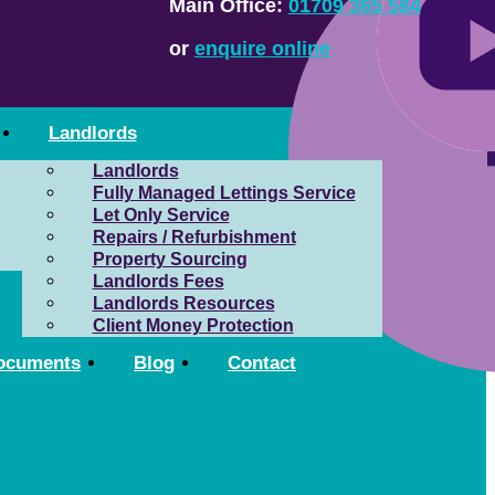
Main Office:
01709 365 584
or
enquire online
Landlords
Landlords
Fully Managed Lettings Service
Let Only Service
Repairs / Refurbishment
Property Sourcing
Landlords Fees
Landlords Resources
Client Money Protection
ocuments
Blog
Contact