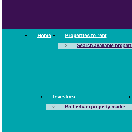
Home
Properties to rent
Search available propert
Investors
Rotherham property market