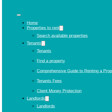
Home
Properties to rent
Search available properties
Tenants
Tenants
Find a property
Comprehensive Guide to Renting a Prop
Tenants Fees
Client Money Protection
Landlords
Landlords