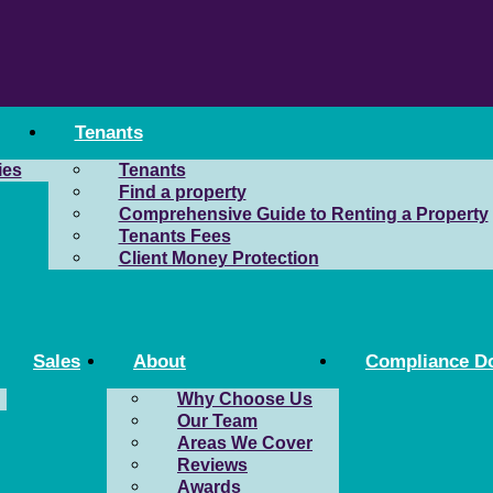
Tenants
ies
Tenants
Find a property
Comprehensive Guide to Renting a Property
Tenants Fees
Client Money Protection
Sales
About
Compliance D
Why Choose Us
Our Team
Areas We Cover
Reviews
Awards