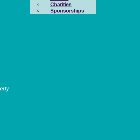
Charities
Sponsorships
erty