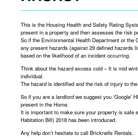
This is the Housing Health and Safety Rating Syst
present in a property and then assesses the risk p
So if the Environmental Health Department or the Co
any present hazards (against 29 defined hazards l
based on the likelihood of an incident occurring.
Think about the hazard excess cold – It is mid wint
individual.
The hazard is identified and the risk of injury to the
So if you are a landlord we suggest you ‘Google’
present in the Home.
It is important to make sure your property is safe
Habitation Bill) 2018 has been introduced.
Any help don’t hesitate to call Bricknells Rentals.