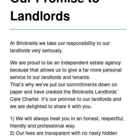
Landlords
At Bricknells we take our responsibility to our
landlords very seriously.
We are proud to be an independent estate agency
because that allows us to give a far more personal
service to our landlords and tenants.
That’s why we’ve put our commitments down on
paper and have created the Bricknells Landlords’
Care Charter. It’s our promise to our landlords and
we are delighted to share it with you.
1) We will always treat you in an honest, respectful,
friendly and professional way.
2) Our fees are transparent with no nasty hidden