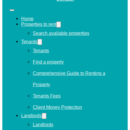
Home
Properties to rent
Search available properties
Tenants
Tenants
Find a property
Comprehensive Guide to Renting a
Property
Tenants Fees
Client Money Protection
Landlords
Landlords