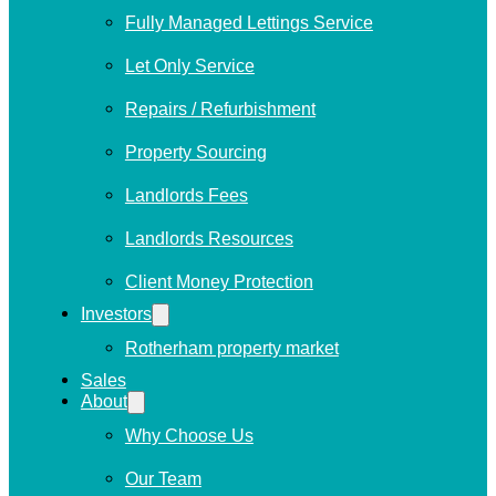
Fully Managed Lettings Service
Let Only Service
Repairs / Refurbishment
Property Sourcing
Landlords Fees
Landlords Resources
Client Money Protection
Investors
Rotherham property market
Sales
About
Why Choose Us
Our Team