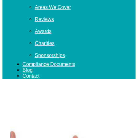
Areas We Cover
Reviews
Awards
Charities
Sponsorships
Compliance Documents
Blog
Contact