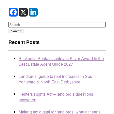
Search
Search
Recent Posts
Bricknells Rentals achieves Silver Award in the
Best Estate Agent Guide 2027
Landlords’ guide to rent increases in South
Yorkshire & North East Derbyshire
Renters Rights Act – landlord’s questions
answered
Making tax digital for landlords: what it means