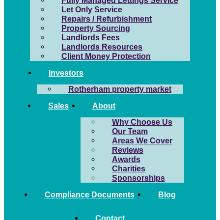
Fully Managed Lettings Service
Let Only Service
Repairs / Refurbishment
Property Sourcing
Landlords Fees
Landlords Resources
Client Money Protection
Investors
Rotherham property market
Sales
About
Why Choose Us
Our Team
Areas We Cover
Reviews
Awards
Charities
Sponsorships
Compliance Documents
Blog
Contact