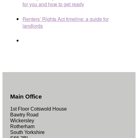
for you and how to get ready
Renters’ Rights Act timeline: a guide for
landlords
Main Office
1st Floor Cotswold House
Bawtry Road
Wickersley
Rotherham
South Yorkshire