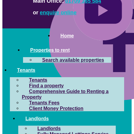
Main Office:
01709 365 584
or
enquire online
Home
Properties to rent
Search available properties
Tenants
Tenants
Find a property
Comprehensive Guide to Renting a
Property
Tenants Fees
Client Money Protection
Landlords
Landlords