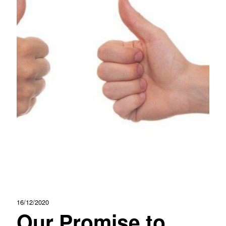
16/12/2020
Our Promise to