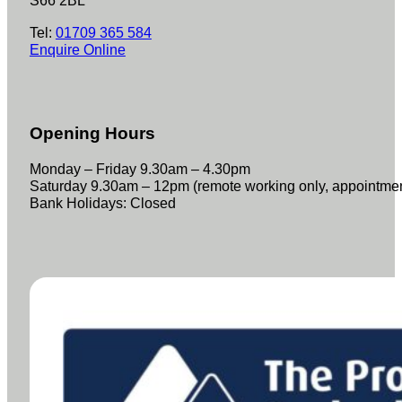
S66 2BL
Tel:
01709 365 584
Enquire Online
Opening Hours
Monday – Friday 9.30am – 4.30pm
Saturday 9.30am – 12pm (remote working only, appointme
Bank Holidays: Closed