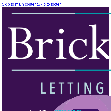
Skip to main content
Skip to footer