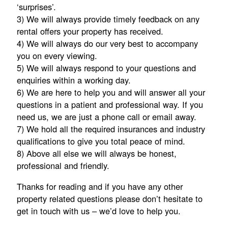
‘surprises’.
3) We will always provide timely feedback on any
rental offers your property has received.
4) We will always do our very best to accompany
you on every viewing.
5) We will always respond to your questions and
enquiries within a working day.
6) We are here to help you and will answer all your
questions in a patient and professional way. If you
need us, we are just a phone call or email away.
7) We hold all the required insurances and industry
qualifications to give you total peace of mind.
8) Above all else we will always be honest,
professional and friendly.
Thanks for reading and if you have any other
property related questions please don’t hesitate to
get in touch with us – we’d love to help you.