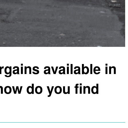
rgains available in
ow do you find