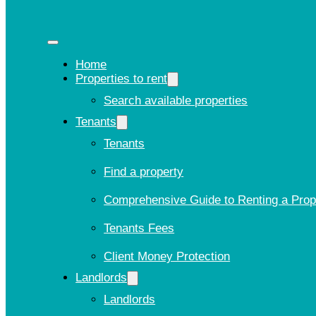
Home
Properties to rent
Search available properties
Tenants
Tenants
Find a property
Comprehensive Guide to Renting a Prop
Tenants Fees
Client Money Protection
Landlords
Landlords