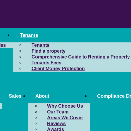
Tenants
ies
Tenants
Find a property
Comprehensive Guide to Renting a Property
Tenants Fees
Client Money Protection
Sales
About
Compliance D
Why Choose Us
Our Team
Areas We Cover
Reviews
Awards