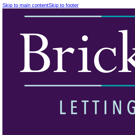
Skip to main content
Skip to footer