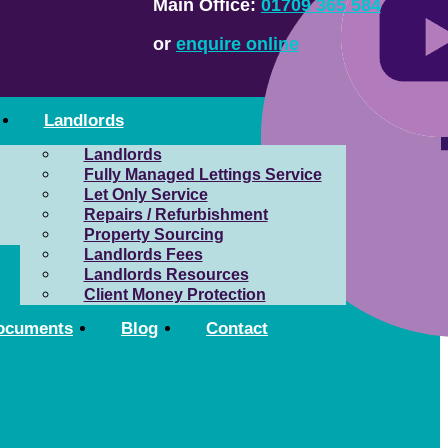
Main Office:
01709 365 584
or
enquire online
Landlords
Landlords
Fully Managed Lettings Service
Let Only Service
Repairs / Refurbishment
Property Sourcing
Landlords Fees
Landlords Resources
Client Money Protection
ocuments
Blog
Contact