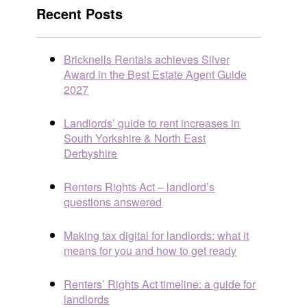
Recent Posts
Bricknells Rentals achieves Silver
Award in the Best Estate Agent Guide
2027
Landlords’ guide to rent increases in
South Yorkshire & North East
Derbyshire
Renters Rights Act – landlord’s
questions answered
Making tax digital for landlords: what it
means for you and how to get ready
Renters’ Rights Act timeline: a guide for
landlords