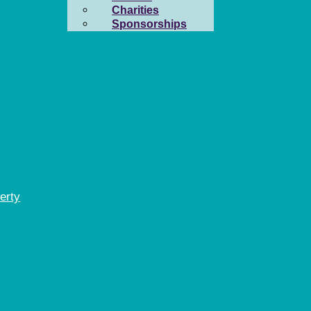
Charities
Sponsorships
erty