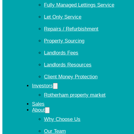
Fully Managed Lettings Service
Let Only Service
Repairs / Refurbishment
Property Sourcing
Landlords Fees
Landlords Resources
Client Money Protection
Investors
Rotherham property market
Sales
About
Why Choose Us
Our Team