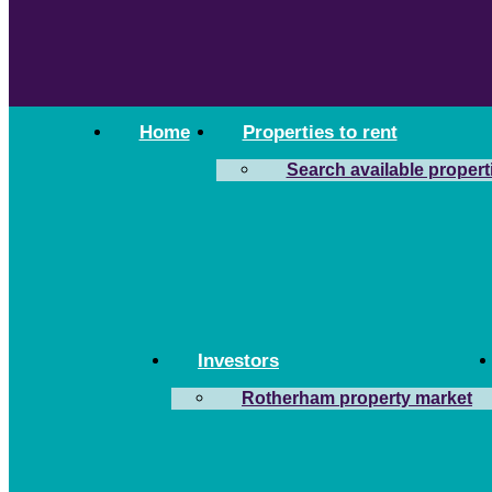
Home
Properties to rent
Search available propert
Investors
Rotherham property market