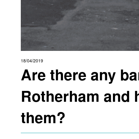
18/04/2019
Are there any ba
Rotherham and h
them?