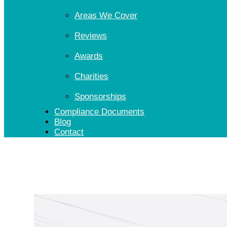
Areas We Cover
Reviews
Awards
Charities
Sponsorships
Compliance Documents
Blog
Contact