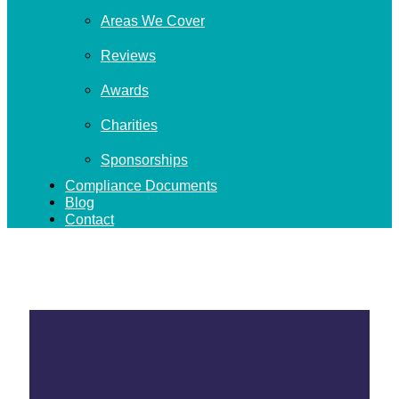
Areas We Cover
Reviews
Awards
Charities
Sponsorships
Compliance Documents
Blog
Contact