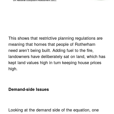
This shows that restrictive planning regulations are
meaning that homes that people of Rotherham
need aren’t being built. Adding fuel to the fire,
landowners have deliberately sat on land, which has
kept land values high in turn keeping house prices
high.
Demand-side Issues
Looking at the demand side of the equation, one