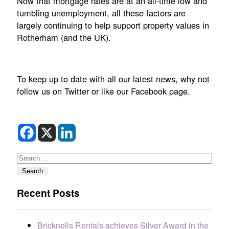
Now that mortgage rates are at an all-time low and
tumbling unemployment, all these factors are
largely continuing to help support property values in
Rotherham (and the UK).
To keep up to date with all our latest news, why not
follow us on Twitter or like our Facebook page.
Search
Search
Recent Posts
Bricknells Rentals achieves Silver Award in the