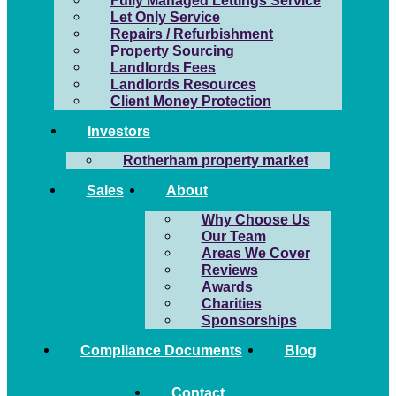
Fully Managed Lettings Service
Let Only Service
Repairs / Refurbishment
Property Sourcing
Landlords Fees
Landlords Resources
Client Money Protection
Investors
Rotherham property market
Sales
About
Why Choose Us
Our Team
Areas We Cover
Reviews
Awards
Charities
Sponsorships
Compliance Documents
Blog
Contact