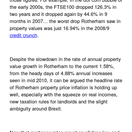
the early 2000s, the FTSE100 dropped 126.3% in
two years and it dropped again by 44.6% in 9
months in 2007… the worst drop Rotherham saw in
property values was just 16.94% in the 2008/9
credit crunch
.
Despite the slowdown in the rate of annual property
value growth in Rotherham to the current 1.58%,
from the heady days of 4.88% annual increases
seen in mid 2010, it can be argued the headline rate
of Rotherham property price inflation is holding up
well, especially with the squeeze on real incomes,
new taxation rules for landlords and the slight
ambiguity around Brexit.