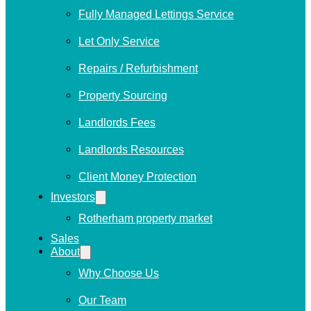
Fully Managed Lettings Service
Let Only Service
Repairs / Refurbishment
Property Sourcing
Landlords Fees
Landlords Resources
Client Money Protection
Investors
Rotherham property market
Sales
About
Why Choose Us
Our Team