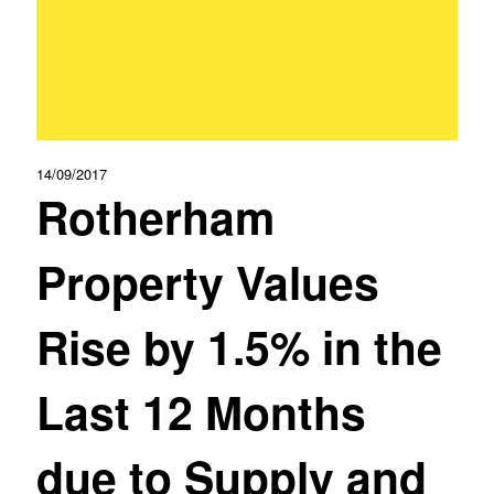
14/09/2017
Rotherham
Property Values
Rise by 1.5% in the
Last 12 Months
due to Supply and