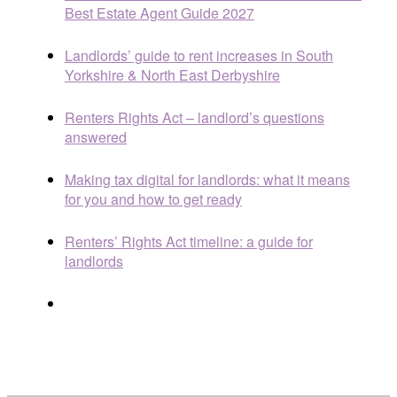
Best Estate Agent Guide 2027
Landlords’ guide to rent increases in South
Yorkshire & North East Derbyshire
Renters Rights Act – landlord’s questions
answered
Making tax digital for landlords: what it means
for you and how to get ready
Renters’ Rights Act timeline: a guide for
landlords