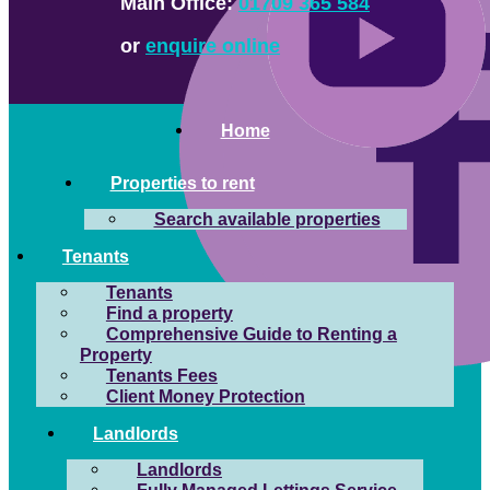
Main Office:
01709 365 584
or
enquire online
Home
Properties to rent
Search available properties
Tenants
Tenants
Find a property
Comprehensive Guide to Renting a
Property
Tenants Fees
Client Money Protection
Landlords
Landlords