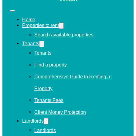
Home
Properties to rent
Search available properties
Tenants
Tenants
Find a property
Comprehensive Guide to Renting a
Property
Tenants Fees
Client Money Protection
Landlords
Landlords