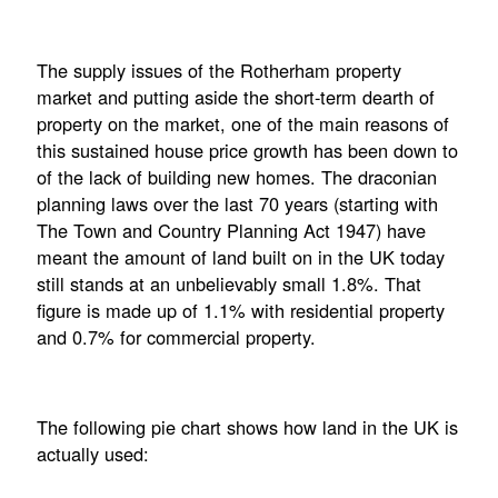
The supply issues of the Rotherham property
market and putting aside the short-term dearth of
property on the market, one of the main reasons of
this sustained house price growth has been down to
of the lack of building new homes. The draconian
planning laws over the last 70 years (starting with
The Town and Country Planning Act 1947) have
meant the amount of land built on in the UK today
still stands at an unbelievably small 1.8%. That
figure is made up of 1.1% with residential property
and 0.7% for commercial property.
The following pie chart shows how land in the UK is
actually used: