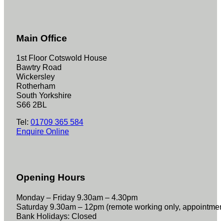
Main Office
1st Floor Cotswold House
Bawtry Road
Wickersley
Rotherham
South Yorkshire
S66 2BL
Tel:
01709 365 584
Enquire Online
Opening Hours
Monday – Friday 9.30am – 4.30pm
Saturday 9.30am – 12pm (remote working only, appointme
Bank Holidays: Closed