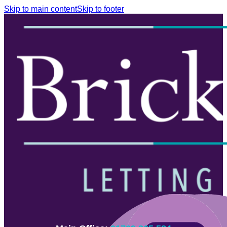
Skip to main content
Skip to footer