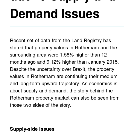
Demand Issues
Recent set of data from the Land Registry has
stated that property values in Rotherham and the
surrounding area were 1.58% higher than 12
months ago and 9.12% higher than January 2015.
Despite the uncertainty over Brexit, the property
values in Rotherham are continuing their medium
and long-term upward trajectory. As economics is
about supply and demand, the story behind the
Rotherham property market can also be seen from
those two sides of the story.
Supply-side Issues