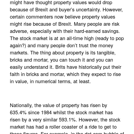
might have thought property values would drop
because of Brexit and buyer’s uncertainty. However,
certain commenters now believe property values
might rise because of Brexit. Many people are risk
adverse, especially with their hard-earned savings.
The stock market is at an all-time high (ready to pop
again?) and many people don’t trust the money
markets. The thing about property is its tangible,
bricks and mortar, you can touch it and you can
easily understand it. Brits have historically put their
faith in bricks and mortar, which they expect to rise
in value, in numerical terms, at least.
Nationally, the value of property has risen by
635.4% since 1984 whilst the stock market has
risen by a very similar 593.1%. However, the stock
market has had a roller coaster of a ride to get to
those figures. For example, in the dot com bubble of