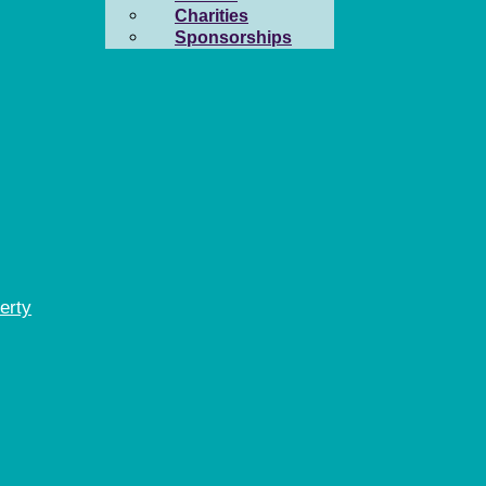
Charities
Sponsorships
erty