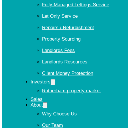
Fully Managed Lettings Service
Let Only Service
Repairs / Refurbishment
Property Sourcing
Landlords Fees
Landlords Resources
Client Money Protection
Investors
Rotherham property market
Sales
About
Why Choose Us
Our Team