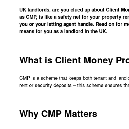
UK landlords, are you clued up about Client Mo
as CMP, is like a safety net for your property ren
you or your letting agent handle. Read on for 
means for you as a landlord in the UK.
What is Client Money Pr
CMP is a scheme that keeps both tenant and landlo
rent or security deposits – this scheme ensures th
Why CMP Matters