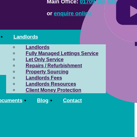
Main Office:
01709 365 584
or
enquire online
Landlords
Landlords
Fully Managed Lettings Service
Let Only Service
Repairs / Refurbishment
Property Sourcing
Landlords Fees
Landlords Resources
Client Money Protection
ocuments
Blog
Contact