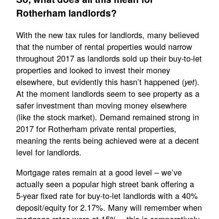
Rotherham landlords?
With the new tax rules for landlords, many believed
that the number of rental properties would narrow
throughout 2017 as landlords sold up their buy-to-let
properties and looked to invest their money
elsewhere, but evidently this hasn’t happened (
).
yet
At the moment landlords seem to see property as a
safer investment than moving money elsewhere
(like the stock market). Demand remained strong in
2017 for Rotherham private rental properties,
meaning the rents being achieved were at a decent
level for landlords.
Mortgage rates remain at a good level – we’ve
actually seen a popular high street bank offering a
5-year fixed rate for buy-to-let landlords with a 40%
deposit/equity for 2.17%. Many will remember when
mortgage rates were at 15% – this is comparatively