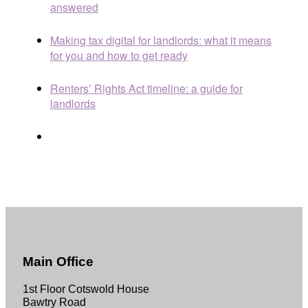
answered
Making tax digital for landlords: what it means
for you and how to get ready
Renters’ Rights Act timeline: a guide for
landlords
Main Office
1st Floor Cotswold House
Bawtry Road