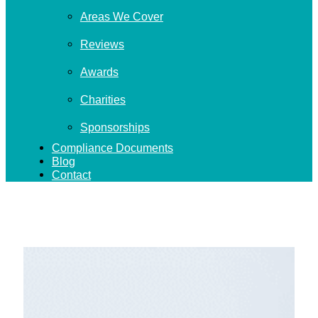
Areas We Cover
Reviews
Awards
Charities
Sponsorships
Compliance Documents
Blog
Contact