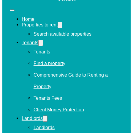
Home
Properties to rent
Search available properties
Tenants
Tenants
Find a property
Comprehensive Guide to Renting a
Property
Tenants Fees
Client Money Protection
Landlords
Landlords