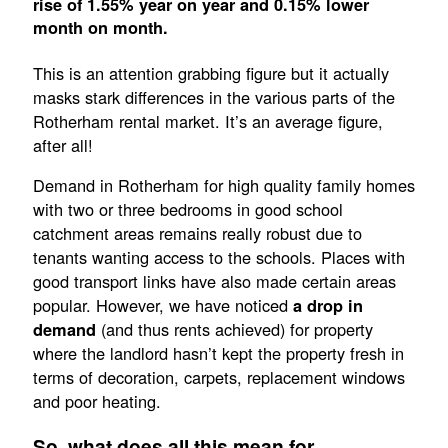
rise of 1.55% year on year and 0.15% lower
month on month.
This is an attention grabbing figure but it actually
masks stark differences in the various parts of the
Rotherham rental market. It’s an average figure,
after all!
Demand in Rotherham for high quality family homes
with two or three bedrooms in good school
catchment areas remains really robust due to
tenants wanting access to the schools. Places with
good transport links have also made certain areas
popular. However, we have noticed
a drop in
(and thus rents achieved) for property
demand
where the landlord hasn’t kept the property fresh in
terms of decoration, carpets, replacement windows
and poor heating.
So, what does all this mean for