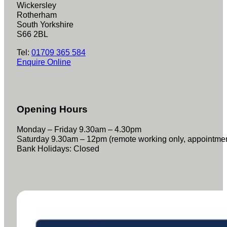
Wickersley
Rotherham
South Yorkshire
S66 2BL
Tel:
01709 365 584
Enquire Online
Opening Hours
Monday – Friday 9.30am – 4.30pm
Saturday 9.30am – 12pm (remote working only, appointme
Bank Holidays: Closed