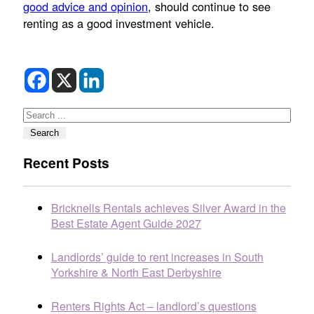
good advice and opinion
, should continue to see
renting as a good investment vehicle.
Search
Search
Recent Posts
Bricknells Rentals achieves Silver Award in the
Best Estate Agent Guide 2027
Landlords’ guide to rent increases in South
Yorkshire & North East Derbyshire
Renters Rights Act – landlord’s questions