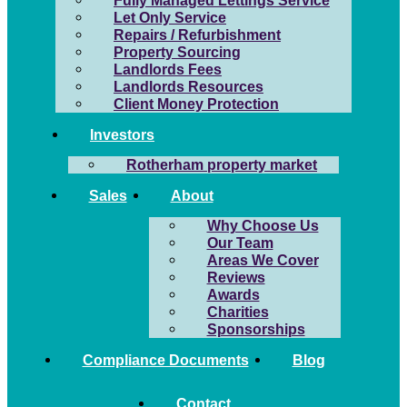
Fully Managed Lettings Service
Let Only Service
Repairs / Refurbishment
Property Sourcing
Landlords Fees
Landlords Resources
Client Money Protection
Investors
Rotherham property market
Sales
About
Why Choose Us
Our Team
Areas We Cover
Reviews
Awards
Charities
Sponsorships
Compliance Documents
Blog
Contact