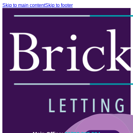
Skip to main content
Skip to footer