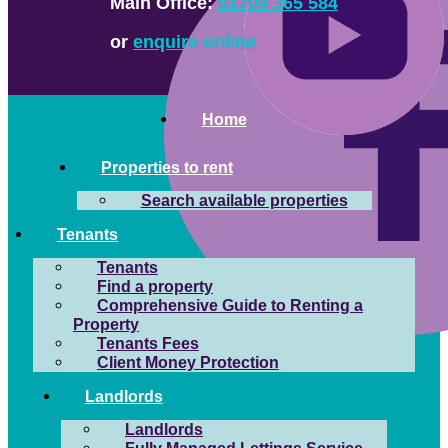
Main Office:
01709 365 584
or
enquire online
Home
Properties to rent
Search available properties
Tenants
Tenants
Find a property
Comprehensive Guide to Renting a
Property
Tenants Fees
Client Money Protection
Landlords
Landlords