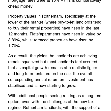
cheap money!
Property values in Rotherham, specifically at the
lower of the market (where buy-to-let landlords tend
to buy their rental properties) have risen in the last
12 months. Flats/apartments have risen in value by
3.89%, whilst terraced properties have risen by
1.70%.
As a result, the yields the landlords are achieving
remain squeezed but most landlords feel assured
that as capital growth remains at a realistic figure
and long-term rents are on the rise, the overall
corresponding annual return on investment has
stabilised and is now starting to grow.
With additional people seeing renting as a long-term
option, even with the challenges of the new tax
regime, Rotherham landlords, with the support of a