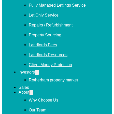
Fully Managed Lettings Service
Let Only Service
Repairs / Refurbishment
Property Sourcing
Landlords Fees
Landlords Resources
Client Money Protection
Investors
Rotherham property market
Sales
About
Why Choose Us
Our Team