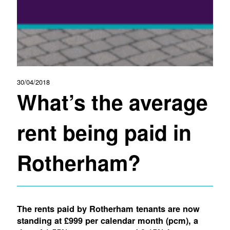
30/04/2018
What’s the average
rent being paid in
Rotherham?
The rents paid by Rotherham tenants are now
standing at £999 per calendar month (pcm), a